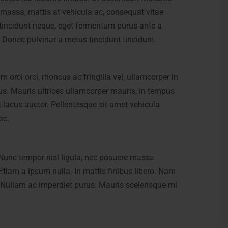
 massa, mattis at vehicula ac, consequat vitae
l tincidunt neque, eget fermentum purus ante a
i. Donec pulvinar a metus tincidunt tincidunt.
orci orci, rhoncus ac fringilla vel, ullamcorper in
ctus. Mauris ultrices ullamcorper mauris, in tempus
t lacus auctor. Pellentesque sit amet vehicula
ac.
Nunc tempor nisl ligula, nec posuere massa
Nunc tempor nisl ligula, nec posuere massa
 Etiam a ipsum nulla. In mattis finibus libero. Nam
 Etiam a ipsum nulla. In mattis finibus libero. Nam
Nullam ac imperdiet purus. Mauris scelerisque mi
Nullam ac imperdiet purus. Mauris scelerisque mi