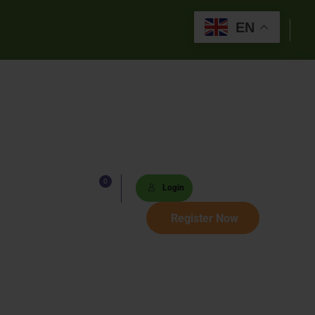
EN
0
Lists
Login
 Paths
Register Now
Sets
tions
s