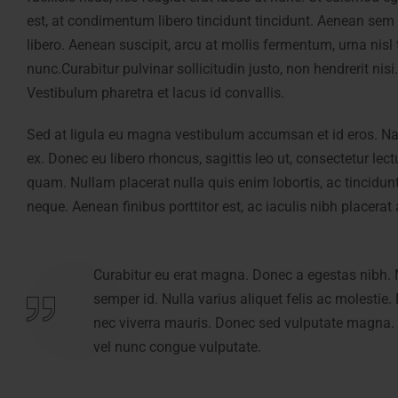
est, at condimentum libero tincidunt tincidunt. Aenean sem
libero. Aenean suscipit, arcu at mollis fermentum, urna nis
nunc.Curabitur pulvinar sollicitudin justo, non hendrerit nis
Vestibulum pharetra et lacus id convallis.
Sed at ligula eu magna vestibulum accumsan et id eros. Nam 
ex. Donec eu libero rhoncus, sagittis leo ut, consectetur le
quam. Nullam placerat nulla quis enim lobortis, ac tincidun
neque. Aenean finibus porttitor est, ac iaculis nibh placerat 
Curabitur eu erat magna. Donec a egestas nibh. 
Curabitur eu erat magna. Donec a egestas nibh. 
semper id. Nulla varius aliquet felis ac molestie.
semper id. Nulla varius aliquet felis ac molestie.
nec viverra mauris. Donec sed vulputate magna. 
nec viverra mauris. Donec sed vulputate magna. 
vel nunc congue vulputate.
vel nunc congue vulputate.