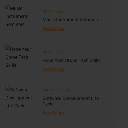
April 1, 2024
Music Instrument Seminors
Read More
April 1, 2024
Hone Your Drone Tech Skills
Read More
March 16, 2024
Software Development Life
Cycle
Read More