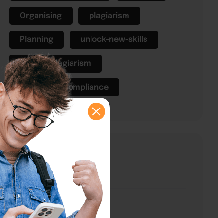
Organising
plagiarism
Planning
unlock-new-skills
What is plagiarism
Workplace Compliance
Explore Courses
Courses
Categories
Classes