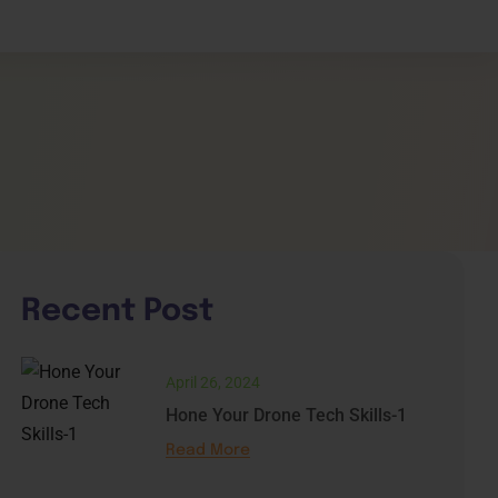
shboard
e
Recent Post
April 26, 2024
Hone Your Drone Tech Skills-1
Read More