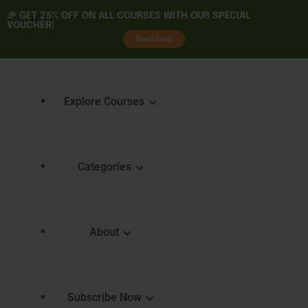
🎉 GET
25% OFF
ON ALL COURSES WITH OUR SPECIAL
VOUCHER!
tality
Avail Now
Explore Courses
Categories
Featured Courses
Course 
Learning
Explore Courses
About
Skills 
Learn. Grow. Succeed
Certifica
Empower Your Journey
e
FAQ
Subscribe Now