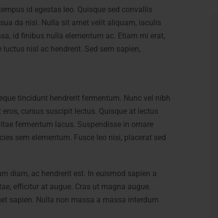
es tempus id egestas leo. Quisque sed convallis
sua da nisi. Nulla sit amet velit aliquam, iaculis
sa, id finibus nulla elementum ac. Etiam mi erat,
e luctus nisl ac hendrerit. Sed sem sapien,
eque tincidunt hendrerit fermentum. Nunc vel nibh
t eros, cursus suscipit lectus. Quisque at lectus
itae fermentum lacus. Suspendisse in ornare
icies sem elementum. Fusce leo nisi, placerat sed
um diam, ac hendrerit est. In euismod sapien a
itae, efficitur at augue. Cras ut magna augue.
 eget sapien. Nulla non massa a massa interdum