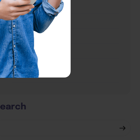
About
About
Testimonials
Contact Us
Subscribe Now
Subscribe Now
earch