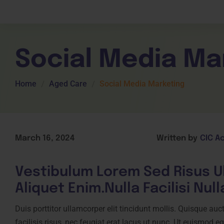
Children Services
Workplace Comp
Employability Skills
Skill Sets
General English
Cookery & Hospi
Social Media Ma
Home
Aged Care
Social Media Marketing
March 16, 2024
Written by
CIC A
Vestibulum Lorem Sed Risus 
U
Aliquet Enim.Nulla Facilisi Nul
Duis porttitor ullamcorper elit tincidunt mollis. Quisque auct
facilisis risus, nec feugiat erat lacus ut nunc. Ut euismod 