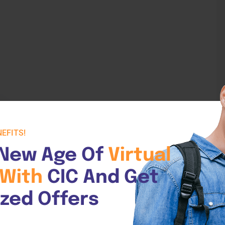
EFITS!
New Age Of 
Virtual 
or
With 
CIC And Get 
demy
ized Offers
reers In Care Academy offers an online
2000 Industry-Recommended Competency