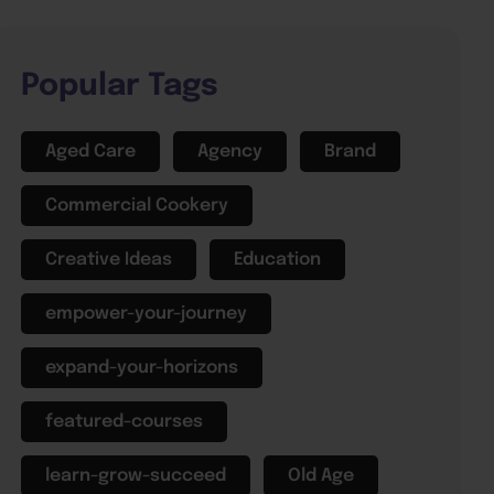
Popular Tags
Aged Care
Agency
Brand
Commercial Cookery
Creative Ideas
Education
empower-your-journey
expand-your-horizons
featured-courses
learn-grow-succeed
Old Age