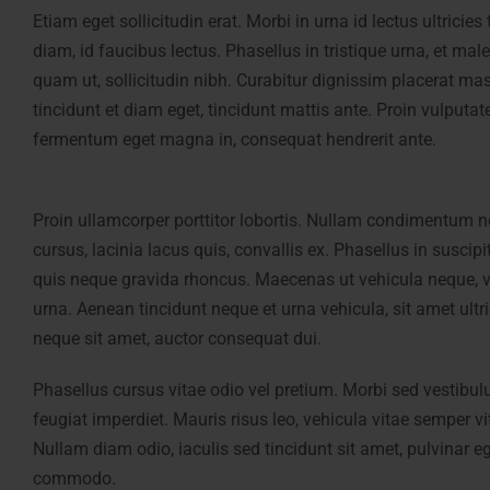
Etiam eget sollicitudin erat. Morbi in urna id lectus ultrici
diam, id faucibus lectus. Phasellus in tristique urna, et male
quam ut, sollicitudin nibh. Curabitur dignissim placerat mas
tincidunt et diam eget, tincidunt mattis ante. Proin vulputat
fermentum eget magna in, consequat hendrerit ante.
Proin ullamcorper porttitor lobortis. Nullam condimentum n
cursus, lacinia lacus quis, convallis ex. Phasellus in suscipi
quis neque gravida rhoncus. Maecenas ut vehicula neque, v
urna. Aenean tincidunt neque et urna vehicula, sit amet ultr
neque sit amet, auctor consequat dui.
Phasellus cursus vitae odio vel pretium. Morbi sed vestibul
feugiat imperdiet. Mauris risus leo, vehicula vitae semper v
Nullam diam odio, iaculis sed tincidunt sit amet, pulvinar
commodo.