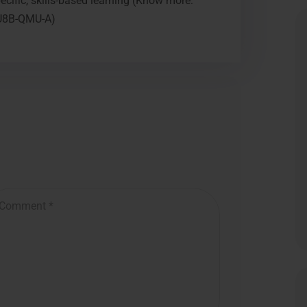
cific, skills-based learning (Know more:
NU8B-QMU-A)