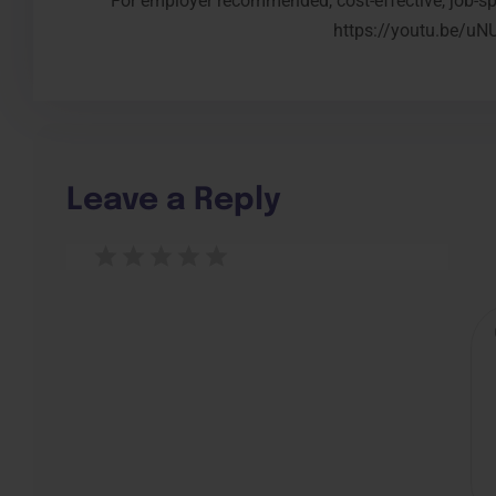
For employer recommended, cost-effective, job-spe
https://youtu.be/u
Leave a Reply