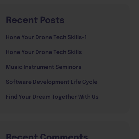
Recent Posts
Hone Your Drone Tech Skills-1
Hone Your Drone Tech Skills
Music Instrument Seminors
Software Development Life Cycle
Find Your Dream Together With Us
Recent Comments