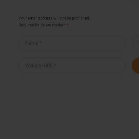
Your email address will not be published.
Required fields are marked
*