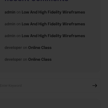
admin
on
Low And High Fidelity Wireframes
admin
on
Low And High Fidelity Wireframes
admin
on
Low And High Fidelity Wireframes
developer
on
Online Class
developer
on
Online Class