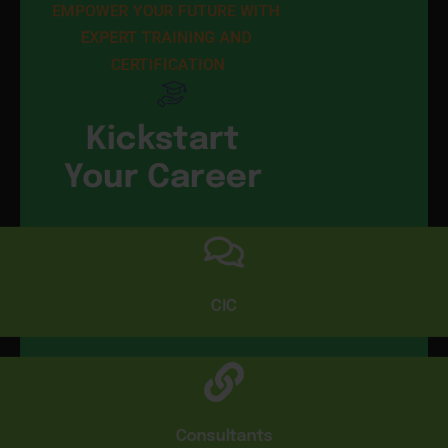
EMPOWER YOUR FUTURE WITH 
EXPERT TRAINING AND 
CERTIFICATION
Kickstart
Your Career
CIC
Consultants