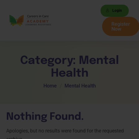
Login
Register
Now
Category:
Mental
Health
Home
Mental Health
Nothing Found.
Apologies, but no results were found for the requested