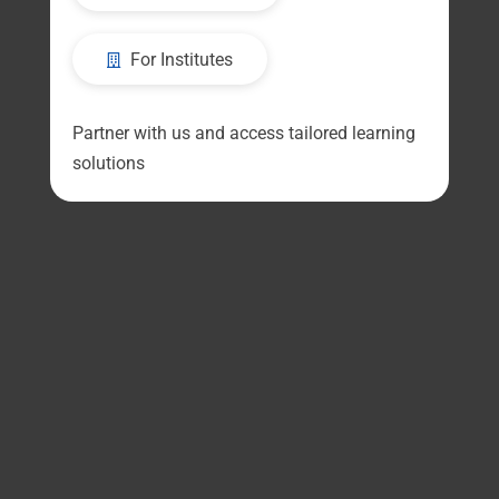
For Institutes
Partner with us and access tailored learning
solutions