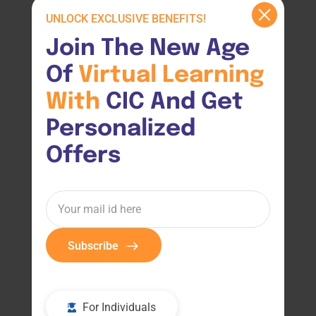
UNLOCK EXCLUSIVE BENEFITS!
Join The New Age 
Of 
Virtual 
Learning 
With 
CIC And Get 
Personalized 
Offers
Subscribe
For Individuals