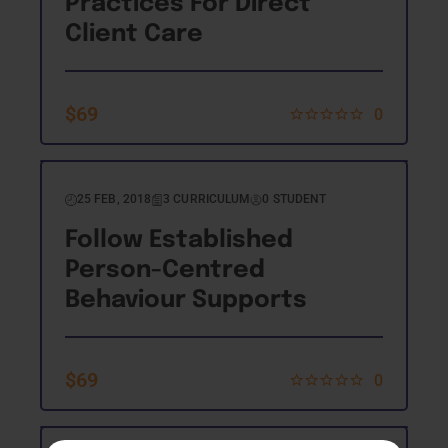
Practices For Direct
Client Care
$
69
0
25 FEB, 2018
3 CURRICULUM
0 STUDENT
Follow Established
Person-Centred
Behaviour Supports
$
69
0