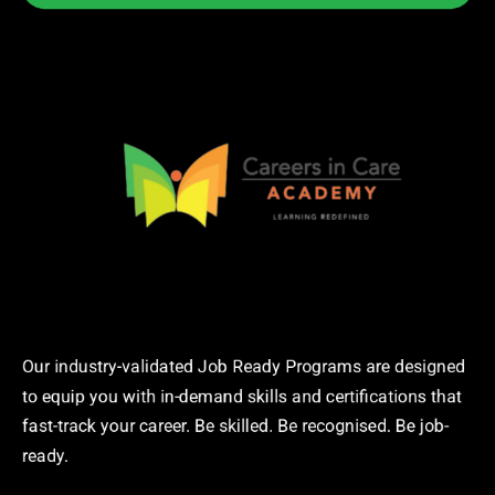
Our industry-validated Job Ready Programs are designed
to equip you with in-demand skills and certifications that
fast-track your career. Be skilled. Be recognised. Be job-
ready.