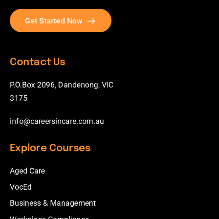
Get Started Now
Contact Us
P.O.Box 2096, Dandenong, VIC
3175
info@careersincare.com.au
Explore Courses
Aged Care
VocEd
Business & Management