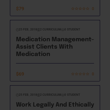
$
79
0
25 FEB, 2018
2 CURRICULUM
0 STUDENT
Medication Management-
Assist Clients With
Medication
$
69
0
25 FEB, 2018
2 CURRICULUM
0 STUDENT
Work Legally And Ethically