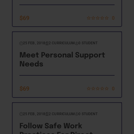
$
69
0
25 FEB, 2018
2 CURRICULUM
0 STUDENT
Meet Personal Support
Needs
$
69
0
25 FEB, 2018
2 CURRICULUM
0 STUDENT
Follow Safe Work