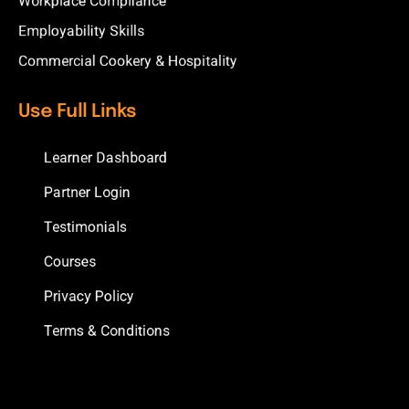
Workplace Compliance
Employability Skills
Commercial Cookery & Hospitality
Use Full Links
Learner Dashboard
Partner Login
Testimonials
Courses
Privacy Policy
Terms & Conditions