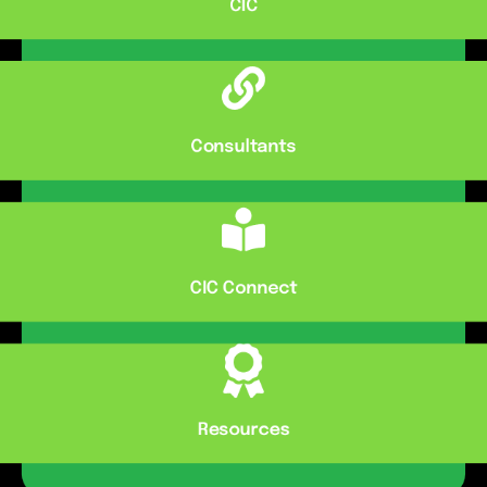
CIC
Consultants
CIC Connect
Resources