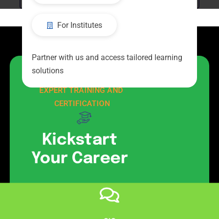
For Institutes
Partner with us and access tailored learning
solutions
EMPOWER YOUR FUTURE WITH 
EXPERT TRAINING AND 
CERTIFICATION
Kickstart
Your Career