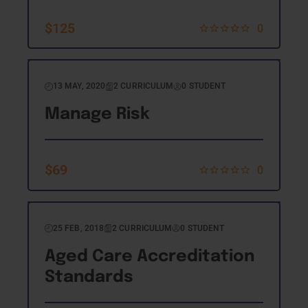
$
125
0
13 MAY, 2020
2 CURRICULUM
0 STUDENT
Manage Risk
$
69
0
25 FEB, 2018
2 CURRICULUM
0 STUDENT
Aged Care Accreditation
Standards