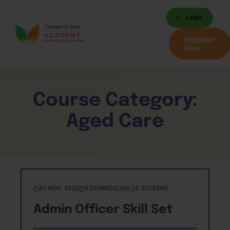
Login
Register
Now
Course Category:
Aged Care
01 NOV, 2020
0 CURRICULUM
0 STUDENT
Admin Officer Skill Set