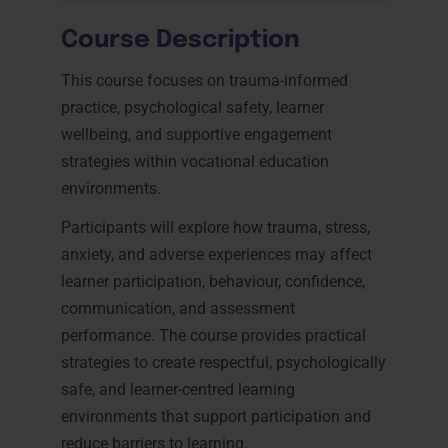
Course Description
This course focuses on trauma-informed
practice, psychological safety, learner
wellbeing, and supportive engagement
strategies within vocational education
environments.
Participants will explore how trauma, stress,
anxiety, and adverse experiences may affect
learner participation, behaviour, confidence,
communication, and assessment
performance. The course provides practical
strategies to create respectful, psychologically
safe, and learner-centred learning
environments that support participation and
reduce barriers to learning.