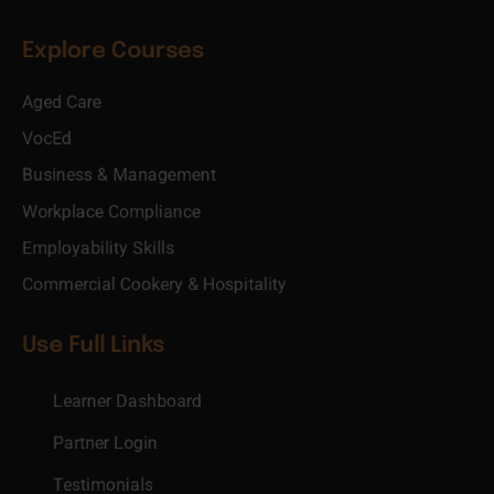
Explore Courses
Aged Care
VocEd
Business & Management
Workplace Compliance
Employability Skills
Commercial Cookery & Hospitality
Use Full Links
Learner Dashboard
Partner Login
Testimonials