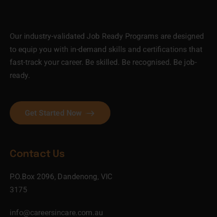
Our industry-validated Job Ready Programs are designed
to equip you with in-demand skills and certifications that
fast-track your career. Be skilled. Be recognised. Be job-
ready.
Get Started Now
Contact Us
P.O.Box 2096, Dandenong, VIC
3175
info@careersincare.com.au