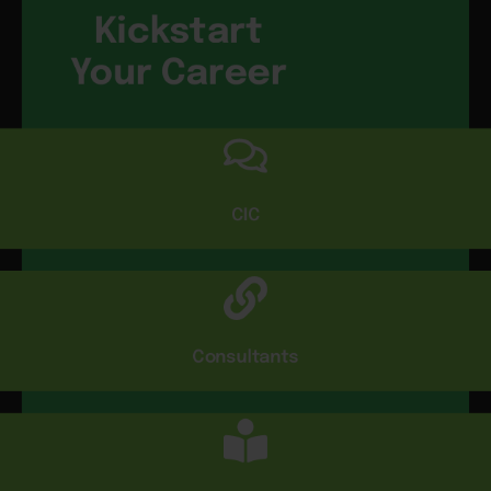
Kickstart
Your Career
CIC
Consultants