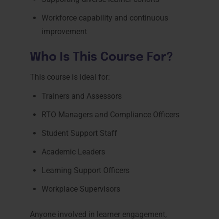
Workforce capability and continuous
improvement
Who Is This Course For?
This course is ideal for:
Trainers and Assessors
RTO Managers and Compliance Officers
Student Support Staff
Academic Leaders
Learning Support Officers
Workplace Supervisors
Anyone involved in learner engagement,