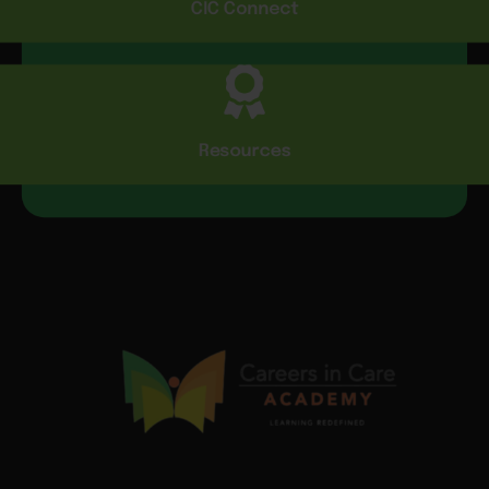
CIC Connect
Resources