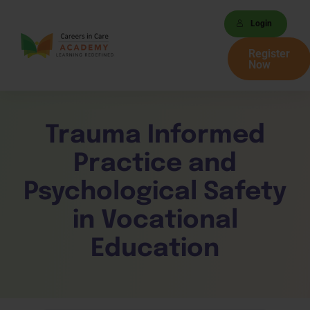
Login
Register
Now
Trauma Informed
Practice and
Psychological Safety
in Vocational
Education