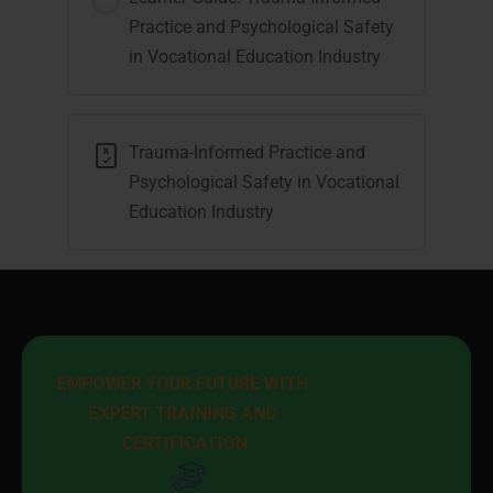
Practice and Psychological Safety
in Vocational Education Industry
Trauma-Informed Practice and
Psychological Safety in Vocational
Education Industry
EMPOWER YOUR FUTURE WITH 
EXPERT TRAINING AND 
CERTIFICATION