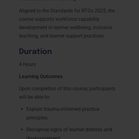
Aligned to the Standards for RTOs 2025, the
course supports workforce capability
development in learner wellbeing, inclusive
teaching, and learner support practices.
Duration
4 Hours
Learning Outcomes
Upon completion of this course, participants
will be able to:
Explain trauma-informed practice
principles
Recognise signs of learner distress and
disengagement