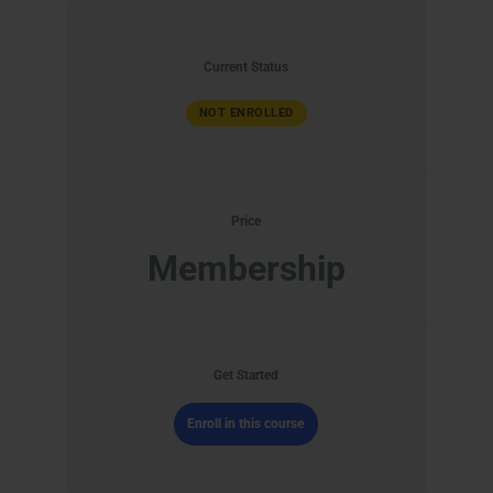
Current Status
NOT ENROLLED
Price
Membership
Get Started
Enroll in this course