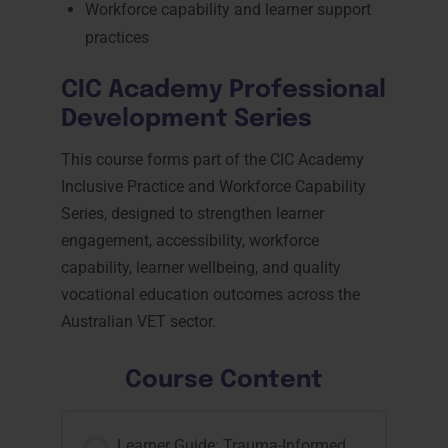
Workforce capability and learner support
practices
CIC Academy Professional
Development Series
This course forms part of the CIC Academy
Inclusive Practice and Workforce Capability
Series, designed to strengthen learner
engagement, accessibility, workforce
capability, learner wellbeing, and quality
vocational education outcomes across the
Australian VET sector.
Course Content
Learner Guide: Trauma-Informed