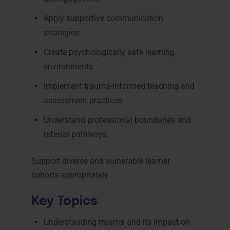
Apply supportive communication
strategies
Create psychologically safe learning
environments
Implement trauma-informed teaching and
assessment practices
Understand professional boundaries and
referral pathways
Support diverse and vulnerable learner
cohorts appropriately
Key Topics
Understanding trauma and its impact on