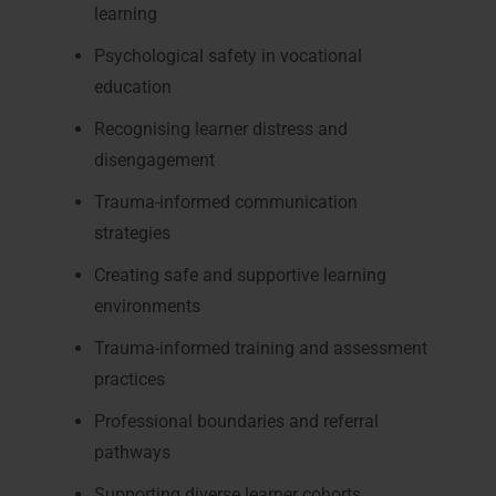
learning
Psychological safety in vocational
education
Recognising learner distress and
disengagement
Trauma-informed communication
strategies
Creating safe and supportive learning
environments
Trauma-informed training and assessment
practices
Professional boundaries and referral
pathways
Supporting diverse learner cohorts