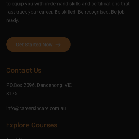
to equip you with in-demand skills and certifications that
fast-track your career. Be skilled. Be recognised. Be job-
ready.
Get Started Now
Contact Us
P.O.Box 2096, Dandenong, VIC
3175
info@careersincare.com.au
Explore Courses