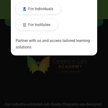
For Individuals
Resources
For Institutes
Partner with us and access tailored learning
solutions
Our industry-validated Job Ready Programs are designed