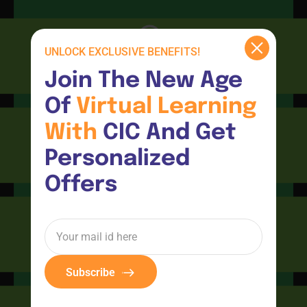
UNLOCK EXCLUSIVE BENEFITS!
CIC
Join The New Age 
Of 
Virtual 
Learning 
With 
CIC And Get 
Personalized 
Consultants
Offers
CIC Connect
Subscribe