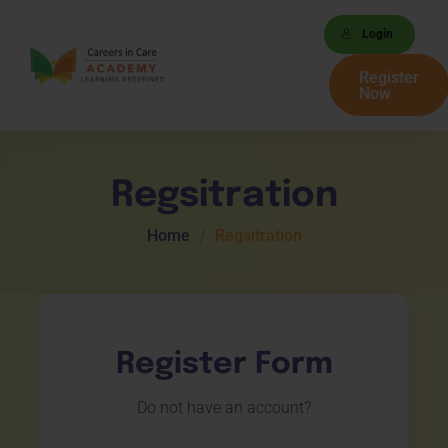
Login
Register
Now
Regsitration
Home
Regsitration
Register Form
Do not have an account?