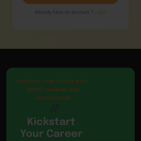
Already have an account.?
Login
EMPOWER YOUR FUTURE WITH 
EXPERT TRAINING AND 
CERTIFICATION
Kickstart
Your Career