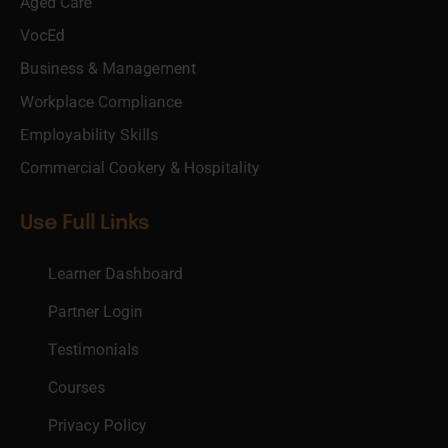
Aged Care
VocEd
Business & Management
Workplace Compliance
Employability Skills
Commercial Cookery & Hospitality
Use Full Links
Learner Dashboard
Partner Login
Testimonials
Courses
Privacy Policy