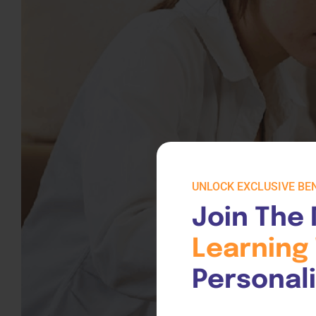
UNLOCK EXCLUSIVE BEN
Join The 
Learning 
Personal