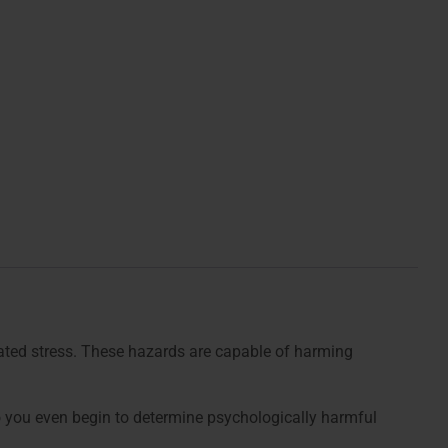
lated stress. These hazards are capable of harming
o you even begin to determine psychologically harmful