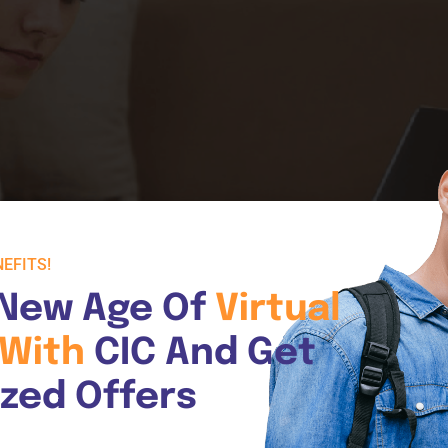
EFITS!
New Age Of 
Virtual 
With 
CIC And Get 
ized Offers