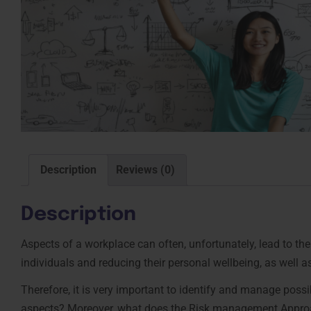
Description
Reviews (0)
Description
Aspects of a workplace can often, unfortunately, lead to t
individuals and reducing their personal wellbeing, as well as 
Therefore, it is very important to identify and manage pos
aspects? Moreover, what does the Risk management Approa