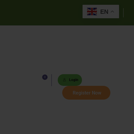
EN
0
Lists
Login
 Paths
Register Now
Sets
tions
s