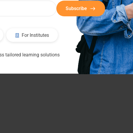
Subscribe
For Institutes
s tailored learning solutions