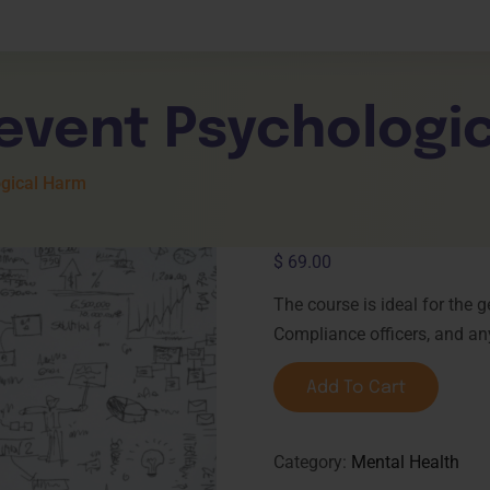
Expand Your Horizons
liance
Learner Da
About
Unlock New Skills
Testimonials
tality
revent Psychologi
Click Here
Click Her
Contact Us
ogical Harm
$
69.00
The course is ideal for the 
Compliance officers, and an
Add To Cart
Category:
Mental Health