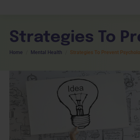
Children Services
Workplace Comp
Employability Skills
Skill Sets
General English
Cookery & Hospi
Strategies To P
Home
Mental Health
Strategies To Prevent Psychol