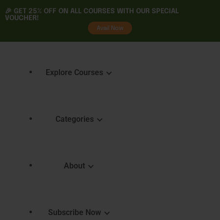
🎉 GET
25% OFF
ON ALL COURSES WITH OUR SPECIAL
VOUCHER!
tality
Avail Now
Explore Courses
Categories
Featured Courses
Course 
Learning
Explore Courses
About
Skills 
Learn. Grow. Succeed
Certifica
Empower Your Journey
e
FAQ
Subscribe Now