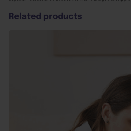
Related products