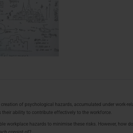
he creation of psychological hazards, accumulated under work-re
their ability to contribute effectively to the workforce.
sible workplace hazards to minimise these risks. However, how d
ch consist of?