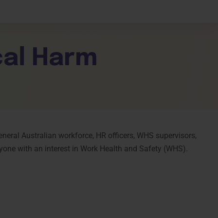
shboard
cal Harm
e
general Australian workforce, HR officers, WHS supervisors,
yone with an interest in Work Health and Safety (WHS).