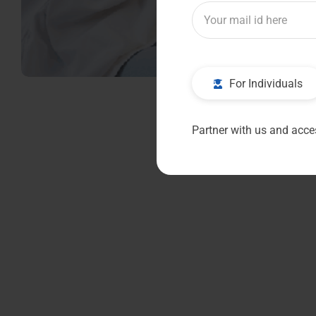
For Individuals
Partner with us and acces