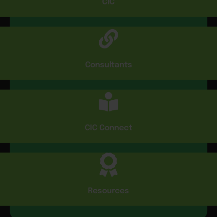
CIC
Consultants
CIC Connect
Resources