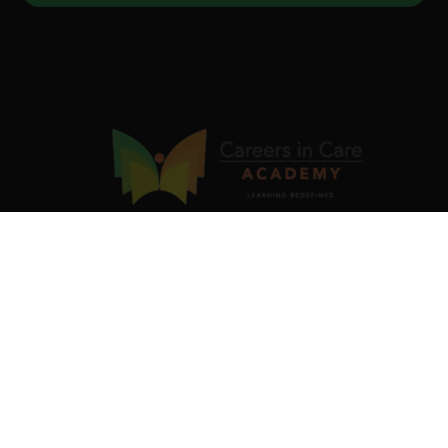
Our industry-validated Job Ready Programs are designed
to equip you with in-demand skills and certifications that
fast-track your career. Be skilled. Be recognised. Be job-
ready.