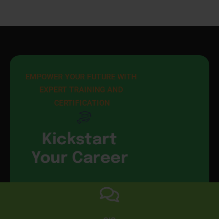
EMPOWER YOUR FUTURE WITH 
EXPERT TRAINING AND 
CERTIFICATION
Kickstart
Your Career