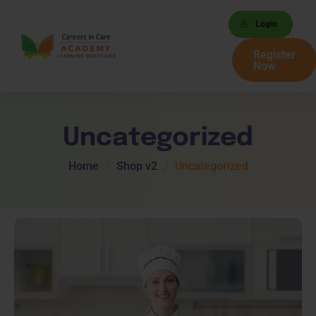
Login
Register
Now
Uncategorized
Home
Shop v2
Uncategorized