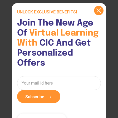
UNLOCK EXCLUSIVE BENEFITS!
Join The New Age 
Of 
Virtual 
Learning 
With 
CIC And Get 
Personalized 
Offers
Subscribe