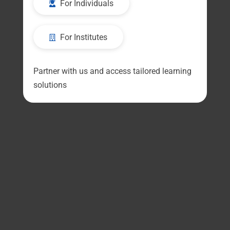
For Individuals
For Institutes
Partner with us and access tailored learning
solutions