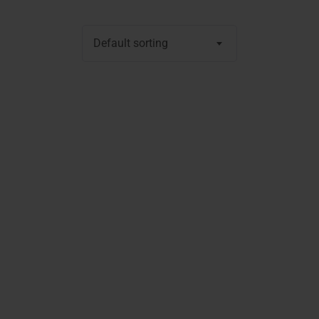
Default sorting