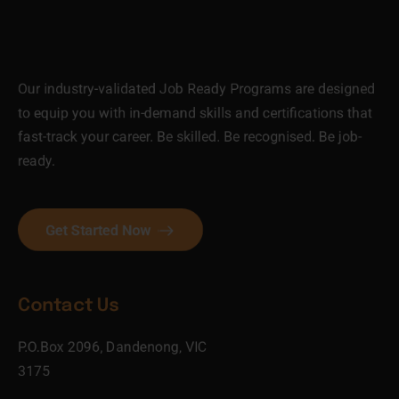
Our industry-validated Job Ready Programs are designed
to equip you with in-demand skills and certifications that
fast-track your career. Be skilled. Be recognised. Be job-
ready.
Get Started Now
Contact Us
P.O.Box 2096, Dandenong, VIC
3175