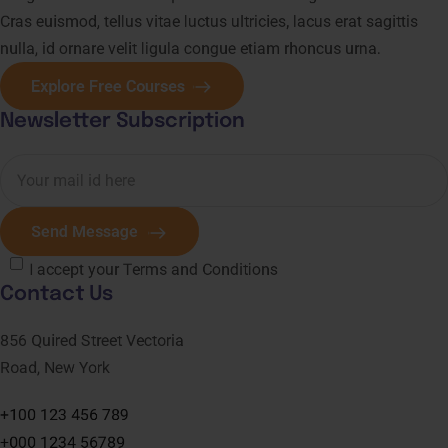
Cras euismod, tellus vitae luctus ultricies, lacus erat sagittis
nulla, id ornare velit ligula congue etiam rhoncus urna.
Explore Free Courses
Newsletter Subscription
Send Message
I accept your Terms and Conditions
Contact Us
856 Quired Street Vectoria
Road, New York
+100 123 456 789
+000 1234 56789