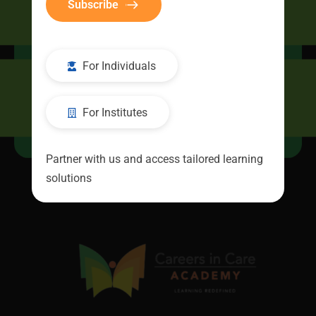
Subscribe
CIC Connect
For Individuals
For Institutes
Resources
Partner with us and access tailored learning
solutions