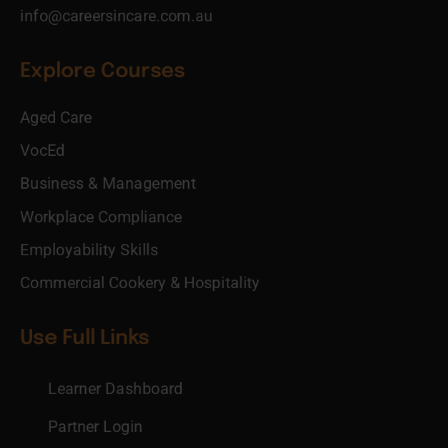
info@careersincare.com.au
Explore Courses
Aged Care
VocEd
Business & Management
Workplace Compliance
Employability Skills
Commercial Cookery & Hospitality
Use Full Links
Learner Dashboard
Partner Login