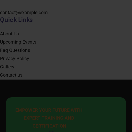
contact@example.com
Quick Links
About Us
Upcoming Events
Faq Questions
Privacy Policy
Gallery
Contact us
EMPOWER YOUR FUTURE WITH 
EXPERT TRAINING AND 
CERTIFICATION