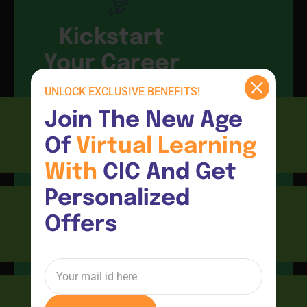
Kickstart
Your Career
UNLOCK EXCLUSIVE BENEFITS!
Join The New Age 
Of 
Virtual 
Learning 
CIC
With 
CIC And Get 
Personalized 
Offers
Consultants