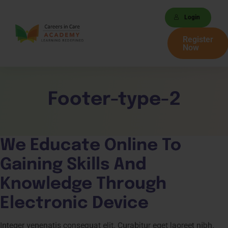
Login
Register
Now
Footer-type-2
We Educate Online To 
Gaining 
Skills 
And 
Knowledge 
Through 
Electronic Device
Integer venenatis consequat elit. Curabitur eget laoreet nibh.