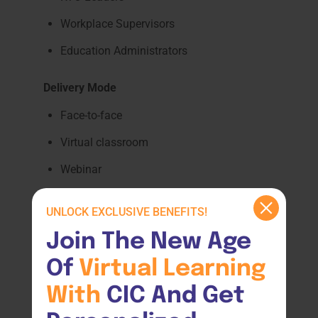
Workplace Supervisors
Education Administrators
Delivery Mode
Face-to-face
Virtual classroom
Webinar
Professional development workshop
UNLOCK EXCLUSIVE BENEFITS!
Course Outcome
Join The New Age 
Participants will gain practical strategies to
Of 
Virtual 
Learning 
improve accessibility, learner engagement,
With 
CIC And Get 
inclusion, and support practices within