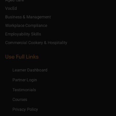
VocEd
Business & Management
Workplace Compliance
Employability Skills
Commercial Cookery & Hospitality
Use Full Links
Learner Dashboard
Partner Login
Testimonials
Courses
Privacy Policy