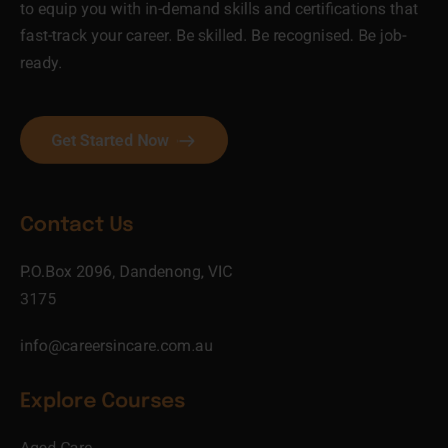
to equip you with in-demand skills and certifications that
fast-track your career. Be skilled. Be recognised. Be job-
ready.
Get Started Now
Contact Us
P.O.Box 2096, Dandenong, VIC
3175
info@careersincare.com.au
Explore Courses
Aged Care