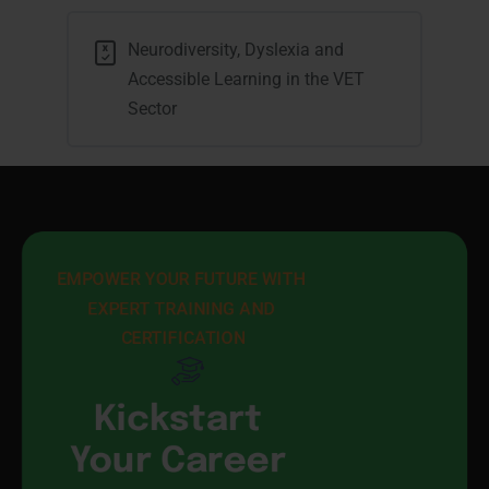
Neurodiversity, Dyslexia and
Accessible Learning in the VET
Sector
EMPOWER YOUR FUTURE WITH 
EXPERT TRAINING AND 
CERTIFICATION
Kickstart
Your Career