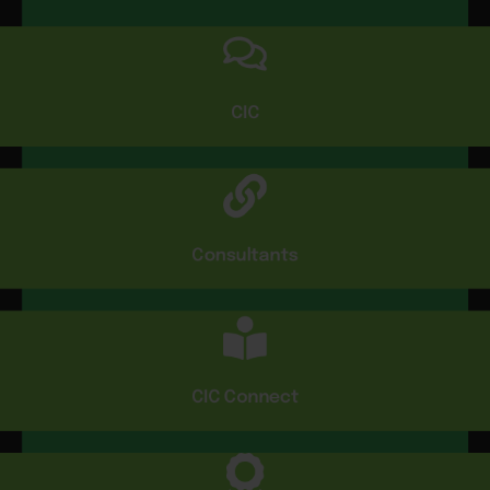
CIC
Consultants
CIC Connect