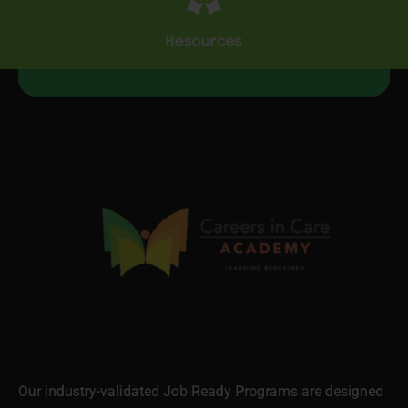
Resources
Our industry-validated Job Ready Programs are designed