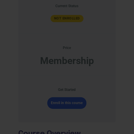
Current Status
NOT ENROLLED
Price
Membership
Get Started
Enroll in this course
Course Overview