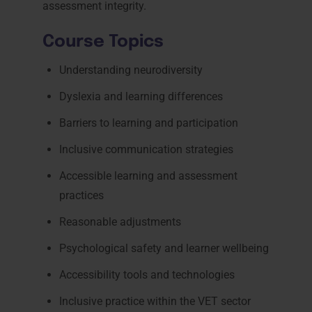
assessment integrity.
Course Topics
Understanding neurodiversity
Dyslexia and learning differences
Barriers to learning and participation
Inclusive communication strategies
Accessible learning and assessment
practices
Reasonable adjustments
Psychological safety and learner wellbeing
Accessibility tools and technologies
Inclusive practice within the VET sector