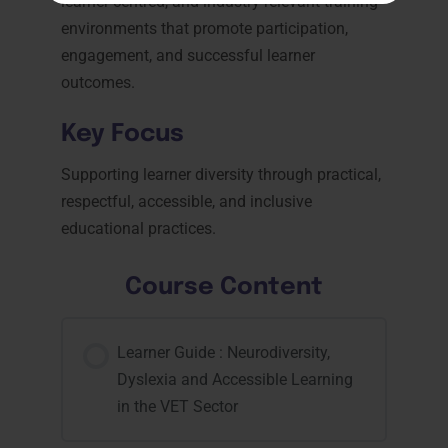
learner-centred, and industry-relevant training
environments that promote participation,
engagement, and successful learner
outcomes.
Key Focus
Supporting learner diversity through practical,
respectful, accessible, and inclusive
educational practices.
Course Content
Learner Guide : Neurodiversity,
Dyslexia and Accessible Learning
in the VET Sector