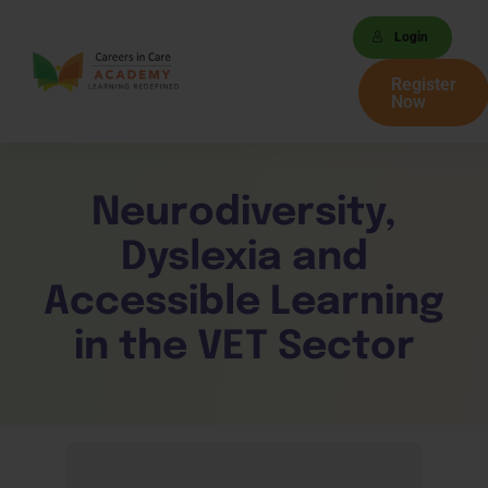
Login
Register
Now
Neurodiversity,
Dyslexia and
Accessible Learning
in the VET Sector