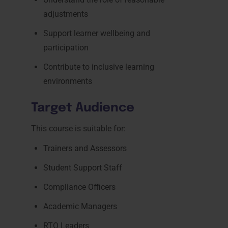
adjustments
Support learner wellbeing and
participation
Contribute to inclusive learning
environments
Target Audience
This course is suitable for:
Trainers and Assessors
Student Support Staff
Compliance Officers
Academic Managers
RTO Leaders