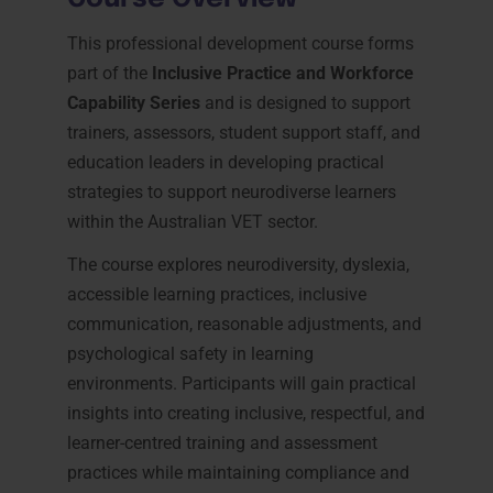
This professional development course forms
part of the
Inclusive Practice and Workforce
Capability Series
and is designed to support
trainers, assessors, student support staff, and
education leaders in developing practical
strategies to support neurodiverse learners
within the Australian VET sector.
The course explores neurodiversity, dyslexia,
accessible learning practices, inclusive
communication, reasonable adjustments, and
psychological safety in learning
environments. Participants will gain practical
insights into creating inclusive, respectful, and
learner-centred training and assessment
practices while maintaining compliance and