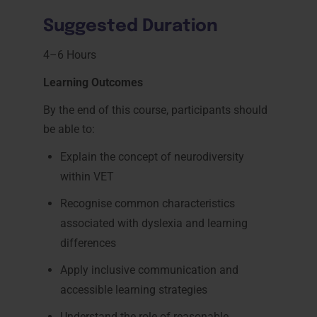
Suggested Duration
4–6 Hours
Learning Outcomes
By the end of this course, participants should
be able to:
Explain the concept of neurodiversity
within VET
Recognise common characteristics
associated with dyslexia and learning
differences
Apply inclusive communication and
accessible learning strategies
Understand the role of reasonable