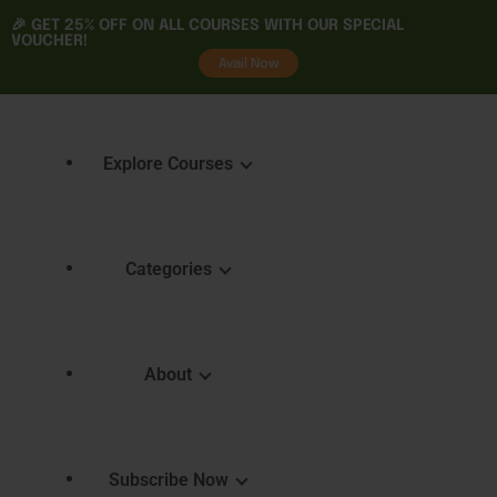
🎉 GET
25% OFF
ON ALL COURSES WITH OUR SPECIAL
VOUCHER!
tality
Avail Now
Explore Courses
Categories
Featured Courses
Course 
Learning
Explore Courses
About
Skills 
Learn. Grow. Succeed
Certifica
Empower Your Journey
e
FAQ
Subscribe Now