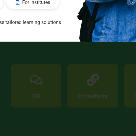
For Institutes
s tailored learning solutions
CIC
Consultants