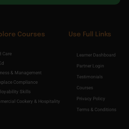
plore Courses
Use Full Links
d Care
Learner Dashboard
Ed
Partner Login
iness & Management
Testimonials
kplace Compliance
Courses
oyability Skills
Privacy Policy
ercial Cookery & Hospitality
Terms & Conditions