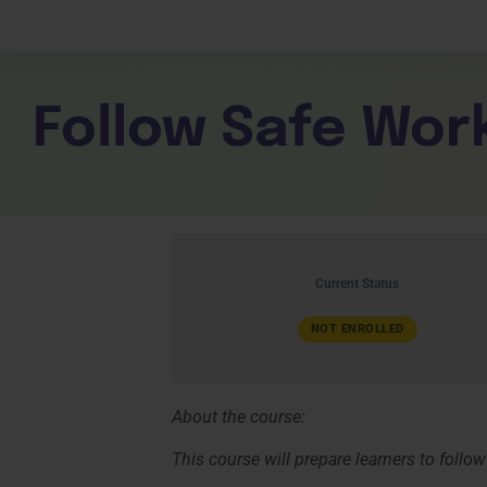
Children Services
Workplace Comp
Employability Skills
Skill Sets
General English
Cookery & Hospi
Follow Safe Work
Current Status
NOT ENROLLED
About the course:
This course will prepare learners to follow