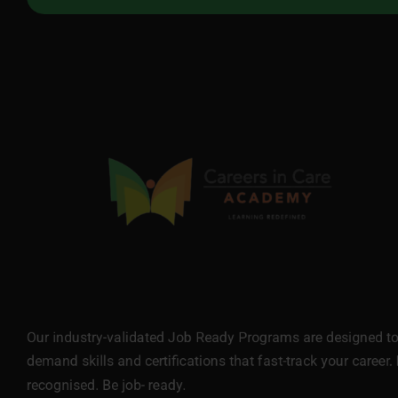
Our industry-validated Job Ready Programs are designed to 
demand skills and certifications that fast-track your career. 
recognised. Be job- ready.