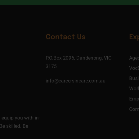
Contact Us
Ex
P.O.Box 2096, Dandenong, VIC
Age
3175
Voc
Bus
info@careersincare.com.au
Wor
Empl
Comm
equip you with in-
Be skilled. Be