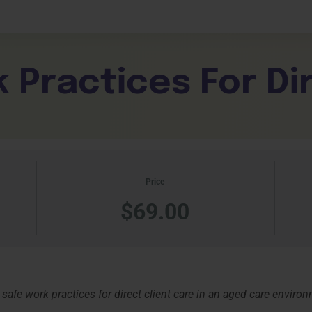
Expand Your Horizons
liance
Learner Da
About
Unlock New Skills
Testimonials
tality
 Practices For Di
Click Here
Click Her
Contact Us
Price
$69.00
 safe work practices for direct client care in an aged care enviro