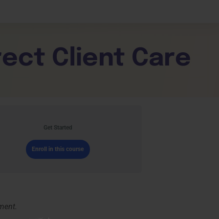
shboard
rect Client Care
e
Get Started
Enroll in this course
nment.