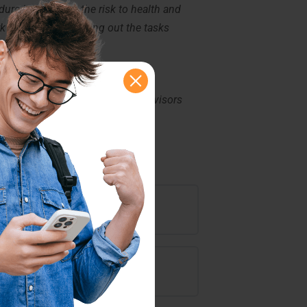
re is to reduce the risk to health and
k safely when carrying out the tasks
k, Personal Care Workers, supervisors