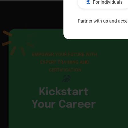
For Individuals
Partner with us and acces
EMPOWER YOUR FUTURE WITH 
EXPERT TRAINING AND 
CERTIFICATION
Kickstart
Your Career