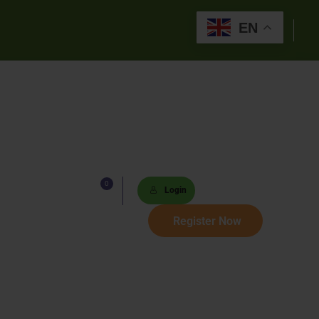
EN
0
Lists
Login
 Paths
Register Now
Sets
tions
s