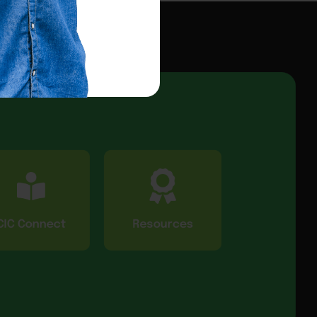
CIC Connect
Resources