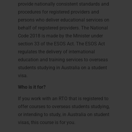
provide nationally consistent standards and
procedures for registered providers and
persons who deliver educational services on
behalf of registered providers. The National
Code 2018 is made by the Minister under
section 33 of the ESOS Act. The ESOS Act
regulates the delivery of international
education and training services to overseas
students studying in Australia on a student
visa.
Who is it for?
If you work with an RTO that is registered to
offer courses to overseas students studying,
or intending to study, in Australia on student
visas, this course is for you.