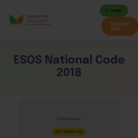
Login
Register
Now
ESOS National Code
2018
Current Status
NOT ENROLLED