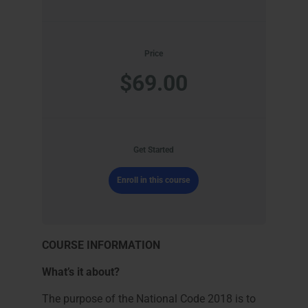
Price
$69.00
Get Started
Enroll in this course
COURSE INFORMATION
What’s it about?
The purpose of the National Code 2018 is to