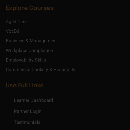
Explore Courses
Aged Care
VocEd
Business & Management
Workplace Compliance
Employability Skills
Commercial Cookery & Hospitality
Use Full Links
Learner Dashboard
Partner Login
Testimonials