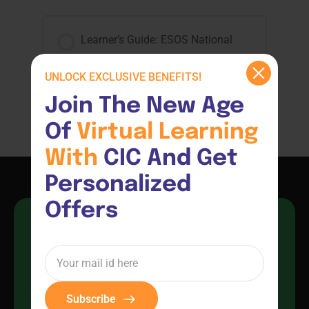
Learner’s Guide: ESOS National
Code 2018
UNLOCK EXCLUSIVE BENEFITS!
Join The New Age 
ESOS National Code 2018
Of 
Virtual 
Learning 
With 
CIC And Get 
Personalized 
Offers
EMPOWER YOUR FUTURE WITH 
EXPERT TRAINING AND 
CERTIFICATION
Subscribe