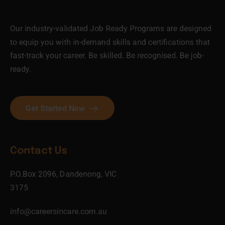
Our industry-validated Job Ready Programs are designed
to equip you with in-demand skills and certifications that
fast-track your career. Be skilled. Be recognised. Be job-
ready.
Get Started Now
Contact Us
P.O.Box 2096, Dandenong, VIC
3175
info@careersincare.com.au