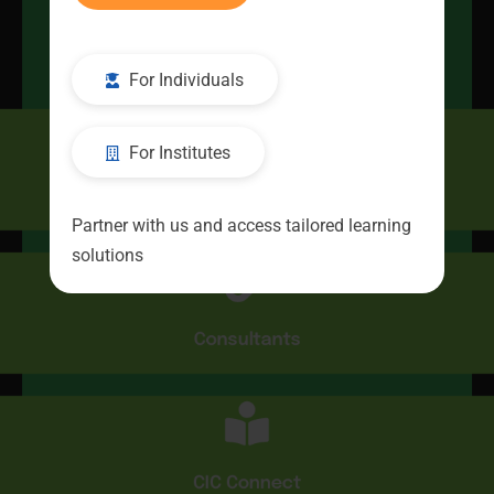
Kickstart
Your Career
For Individuals
For Institutes
CIC
Partner with us and access tailored learning
solutions
Consultants
CIC Connect