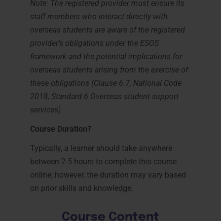
Note: The registered provider must ensure its
staff members who interact directly with
overseas students are aware of the registered
provider’s obligations under the ESOS
framework and the potential implications for
overseas students arising from the exercise of
these obligations (Clause 6.7, National Code
2018, Standard 6 Overseas student support
services)
Course Duration?
Typically, a learner should take anywhere
between 2-5 hours to complete this course
online; however, the duration may vary based
on prior skills and knowledge.
Course Content