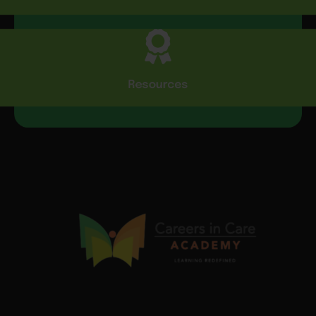
Resources