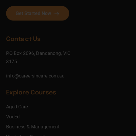
Get Started Now
Contact Us
P.O.Box 2096, Dandenong, VIC
3175
info@careersincare.com.au
Explore Courses
Aged Care
VocEd
Business & Management