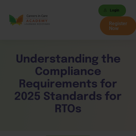
Login
Register
Now
Understanding the
Compliance
Requirements for
2025 Standards for
RTOs