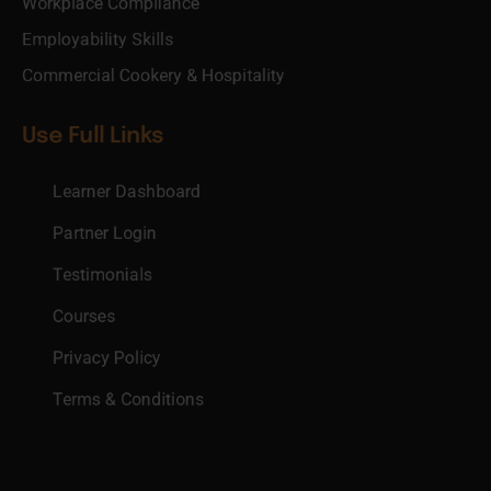
Workplace Compliance
Employability Skills
Commercial Cookery & Hospitality
Use Full Links
Learner Dashboard
Partner Login
Testimonials
Courses
Privacy Policy
Terms & Conditions