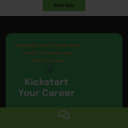
EMPOWER YOUR FUTURE WITH 
EXPERT TRAINING AND 
CERTIFICATION
Kickstart
Your Career