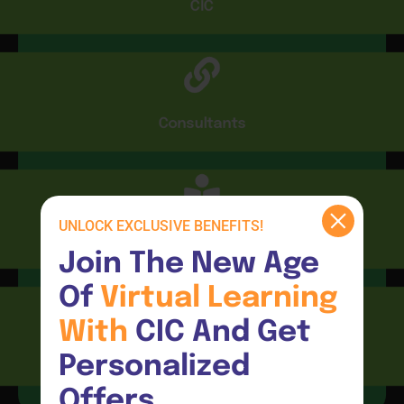
CIC
Consultants
UNLOCK EXCLUSIVE BENEFITS!
CIC Connect
Join The New Age 
Of 
Virtual 
Learning 
With 
CIC And Get 
Resources
Personalized 
Offers