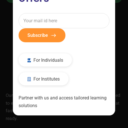
Subscribe
For Individuals
For Institutes
Our industry-validated Job Ready Programs are designed
Partner with us and access tailored learning
to equip you with in-demand skills and certifications that
solutions
fast-track your career. Be skilled. Be recognised. Be job-
ready.