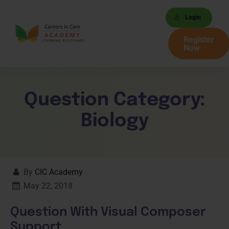
Login
Register
Now
Question Category:
Biology
By
CIC Academy
May 22, 2018
Question With Visual Composer
Support