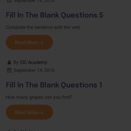
September 14, 2016
Fill In The Blank Questions 5
Complete the sentence with the verb.
Read More
By
CIC Academy
September 14, 2016
Fill In The Blank Questions 1
How many grapes can you find?
Read More