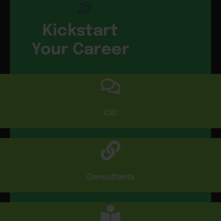
Kickstart
Your Career
CIC
Consultants