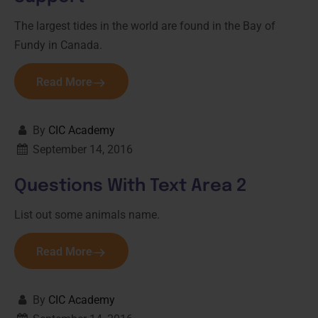
The largest tides in the world are found in the Bay of
Fundy in Canada.
Read More
By
CIC Academy
September 14, 2016
Questions With Text Area 2
List out some animals name.
Read More
By
CIC Academy