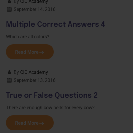
By
CIC Academy
September 14, 2016
Multiple Correct Answers 4
Which are all colors?
Read More
By
CIC Academy
September 13, 2016
True or False Questions 2
There are enough cow bells for every cow?
Read More