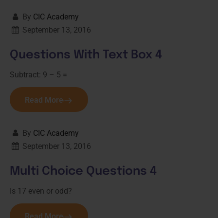
By
CIC Academy
September 13, 2016
Questions With Text Box 4
Subtract: 9 – 5 =
Read More
By
CIC Academy
September 13, 2016
Multi Choice Questions 4
Is 17 even or odd?
Read More