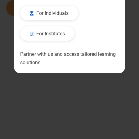
Read More
For Individuals
For Institutes
Partner with us and access tailored learning
solutions