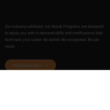
Our industry-validated Job Ready Programs are designed
to equip you with in-demand skills and certifications that
fast-track your career. Be skilled. Be recognised. Be job-
ready.
Get Started Now
Contact Us
P.O.Box 2096, Dandenong, VIC
3175