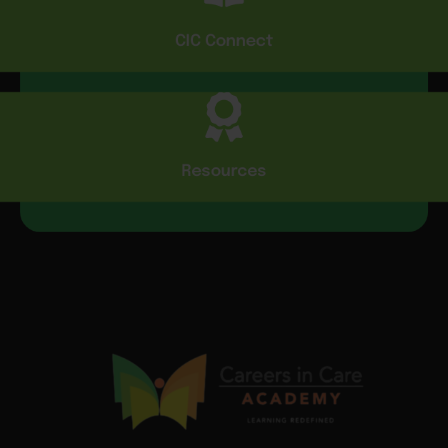
CIC Connect
Resources