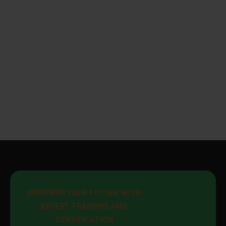
EMPOWER YOUR FUTURE WITH 
EXPERT TRAINING AND 
CERTIFICATION