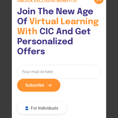
UNLOCK EXCLUSIVE BENEFITS!
Join The New Age 
Of 
Virtual 
Learning 
With 
CIC And Get 
Personalized 
Offers
Subscribe
For Individuals