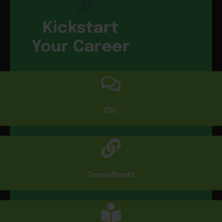
Kickstart
Your Career
CIC
Consultants