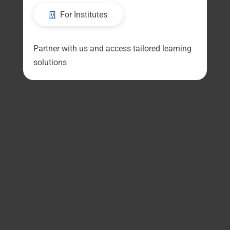
For Institutes
Partner with us and access tailored learning
solutions