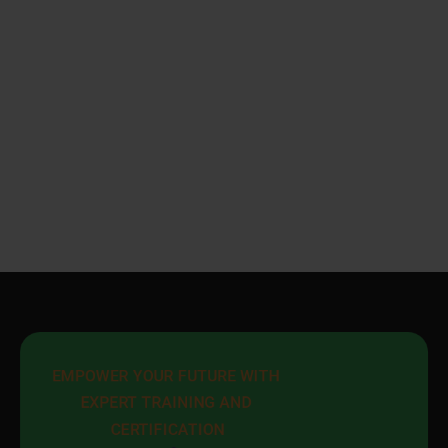
EMPOWER YOUR FUTURE WITH 
EXPERT TRAINING AND 
CERTIFICATION