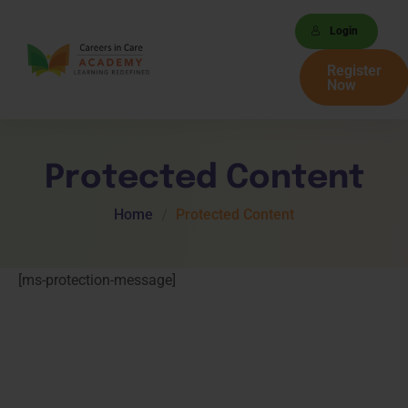
Login
Register
Now
Protected Content
Home
Protected Content
[ms-protection-message]