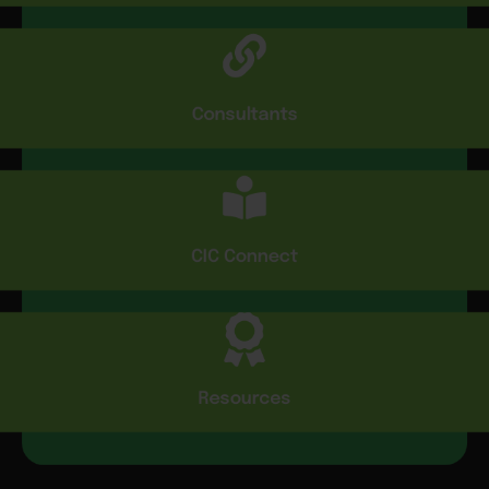
Consultants
CIC Connect
Resources