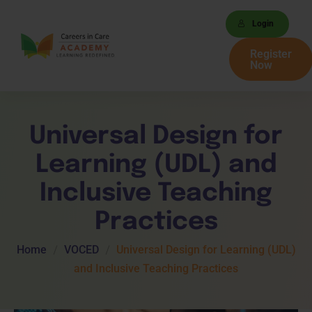
Login
Register
Now
Universal Design for
Learning (UDL) and
Inclusive Teaching
Practices
Home
VOCED
Universal Design for Learning (UDL)
and Inclusive Teaching Practices