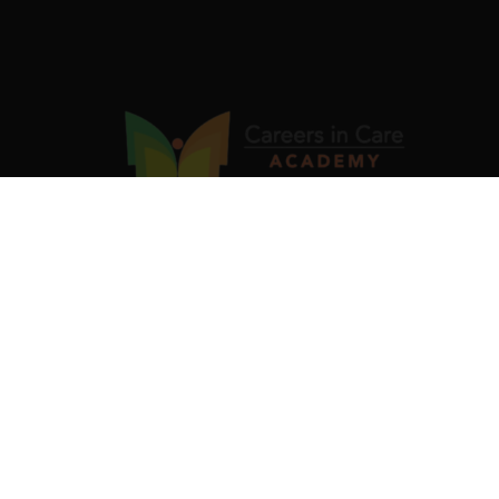
Our industry-validated Job Ready Programs are designed
to equip you with in-demand skills and certifications that
fast-track your career. Be skilled. Be recognised. Be job-
ready.