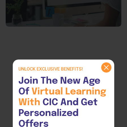
UNLOCK EXCLUSIVE BENEFITS!
Join The New Age 
Of 
Virtual 
Learning 
With 
CIC And Get 
Personalized 
Offers