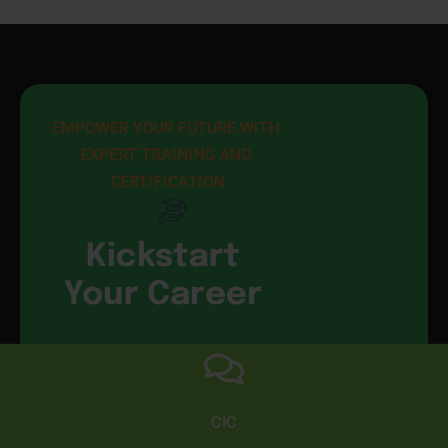
EMPOWER YOUR FUTURE WITH 
EXPERT TRAINING AND 
CERTIFICATION
Kickstart
Your Career
CIC