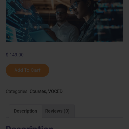
$
149.00
Add To Cart
Categories:
Courses
,
VOCED
Description
Reviews (0)