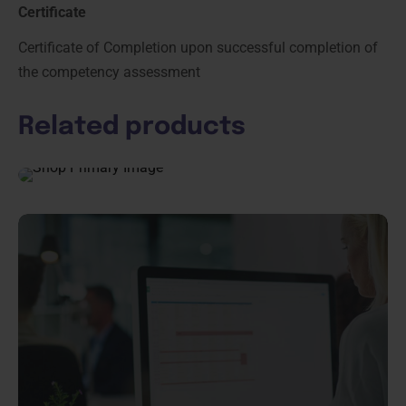
Certificate
Certificate of Completion upon successful completion of
the competency assessment
Related products