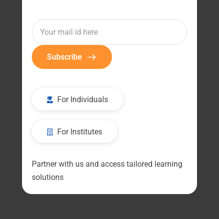
Subscribe
For Individuals
For Institutes
Partner with us and access tailored learning
solutions