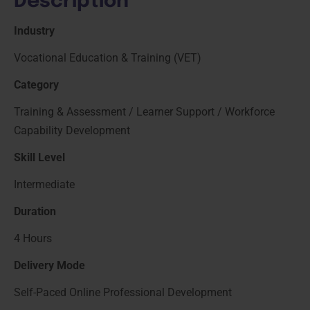
Description
Industry
Vocational Education & Training (VET)
Category
Training & Assessment / Learner Support / Workforce
Capability Development
Skill Level
Intermediate
Duration
4 Hours
Delivery Mode
Self-Paced Online Professional Development