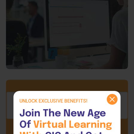
UNLOCK EXCLUSIVE BENEFITS!
Join The New Age 
Of 
Virtual 
Learning 