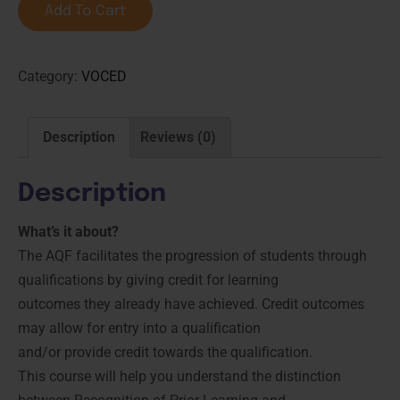
Add To Cart
Category:
VOCED
Description
Reviews (0)
Description
What’s it about?
The AQF facilitates the progression of students through
qualifications by giving credit for learning
outcomes they already have achieved. Credit outcomes
may allow for entry into a qualification
and/or provide credit towards the qualification.
This course will help you understand the distinction