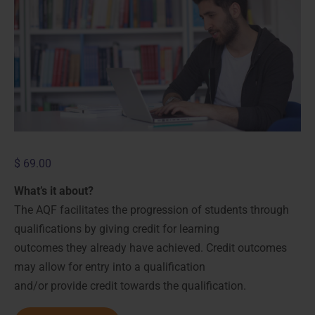
$
69.00
What’s it about?
The AQF facilitates the progression of students through
qualifications by giving credit for learning
outcomes they already have achieved. Credit outcomes
may allow for entry into a qualification
and/or provide credit towards the qualification.