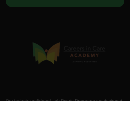
Our industry-validated Job Ready Programs are designed
to equip you with in-demand skills and certifications that
fast-track your career. Be skilled. Be recognised. Be job-
ready.