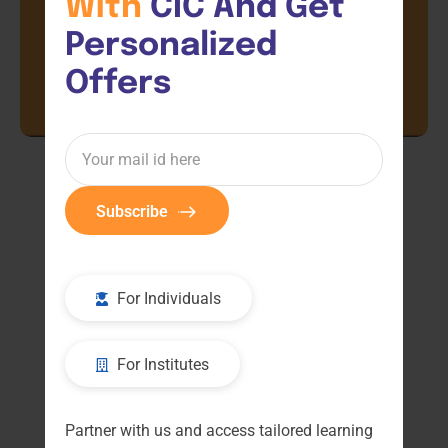
With 
CIC And Get 
Personalized 
Offers
Subscribe
For Individuals
For Institutes
Partner with us and access tailored learning