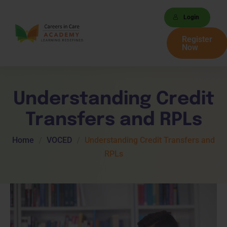
Login
Register
Now
Understanding Credit
Transfers and RPLs
Home
VOCED
Understanding Credit Transfers and
RPLs