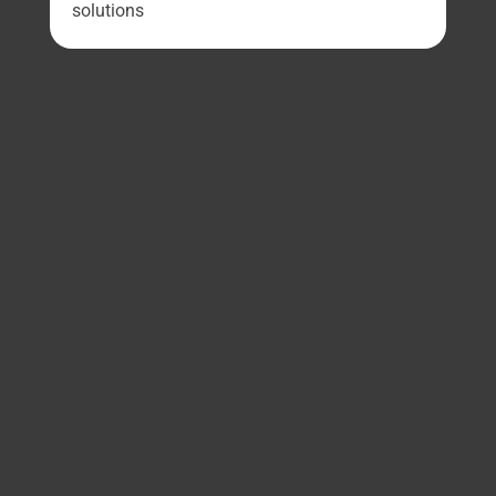
solutions