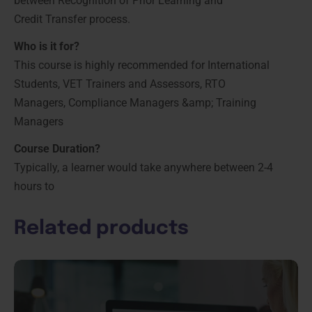
between Recognition of Prior Learning and
Credit Transfer process.
Who is it for?
This course is highly recommended for International
Students, VET Trainers and Assessors, RTO
Managers, Compliance Managers &amp; Training
Managers
Course Duration?
Typically, a learner would take anywhere between 2-4
hours to
Related products