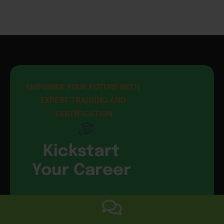
EMPOWER YOUR FUTURE WITH 
EXPERT TRAINING AND 
CERTIFICATION
Kickstart
Your Career