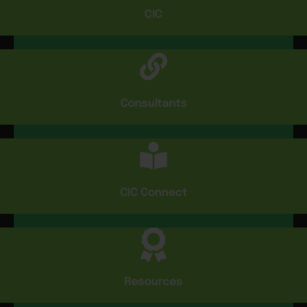
CIC
Consultants
CIC Connect
Resources