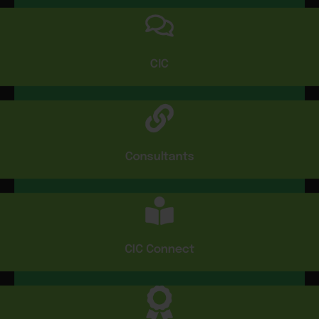
CIC
Consultants
CIC Connect