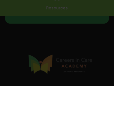
Resources
Our industry-validated Job Ready Programs are designed
to equip you with in-demand skills and certifications that