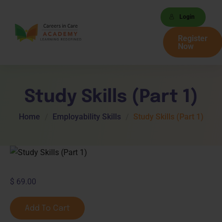
Login
Register
Now
Study Skills (Part 1)
Home
Employability Skills
Study Skills (Part 1)
$
69.00
Add To Cart