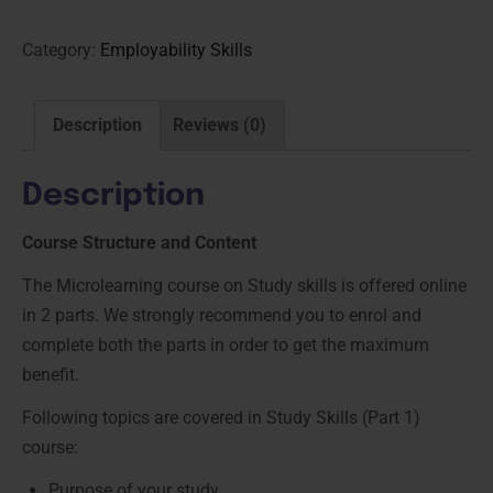
Category:
Employability Skills
Description
Reviews (0)
Description
Course Structure and Content
The Microlearning course on Study skills is offered online
in 2 parts. We strongly recommend you to enrol and
complete both the parts in order to get the maximum
benefit.
Following topics are covered in Study Skills (Part 1)
course:
Purpose of your study