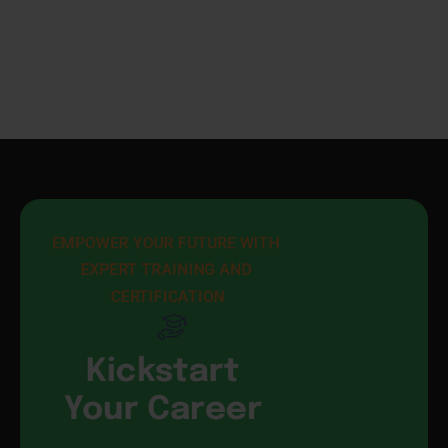
EMPOWER YOUR FUTURE WITH 
EXPERT TRAINING AND 
CERTIFICATION
Kickstart
Your Career