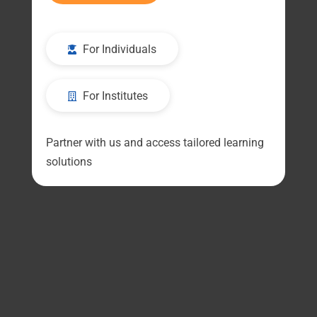
For Individuals
For Institutes
Partner with us and access tailored learning
solutions