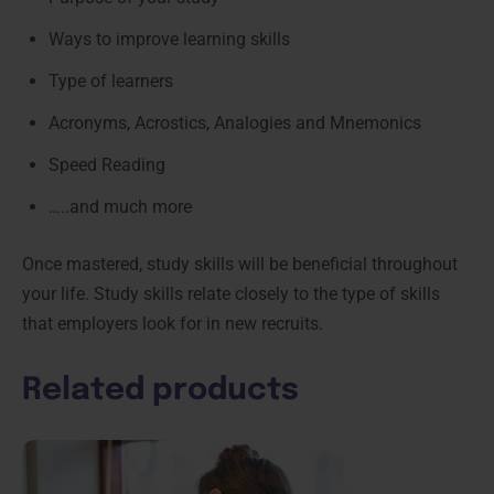
Ways to improve learning skills
Type of learners
Acronyms, Acrostics, Analogies and Mnemonics
Speed Reading
…..and much more
Once mastered, study skills will be beneficial throughout
your life. Study skills relate closely to the type of skills
that employers look for in new recruits.
Related products