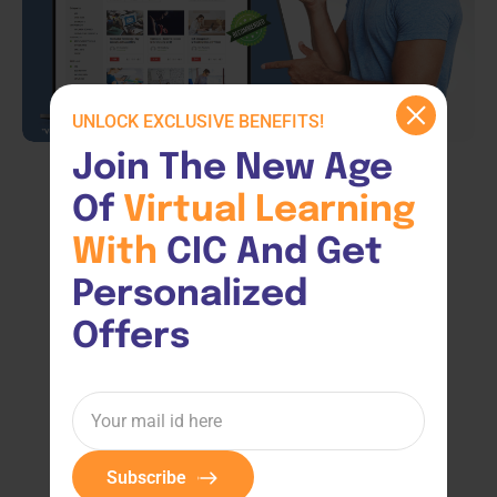
UNLOCK EXCLUSIVE BENEFITS!
Join The New Age 
Of 
Virtual 
Learning 
With 
CIC And Get 
Personalized 
Offers
Subscribe