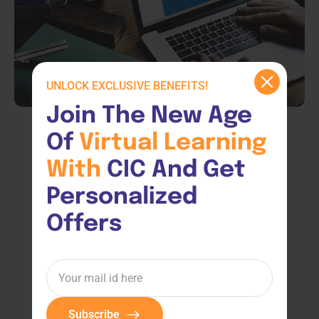
UNLOCK EXCLUSIVE BENEFITS!
Join The New Age 
Of 
Virtual 
Learning 
With 
CIC And Get 
Personalized 
Offers
Subscribe