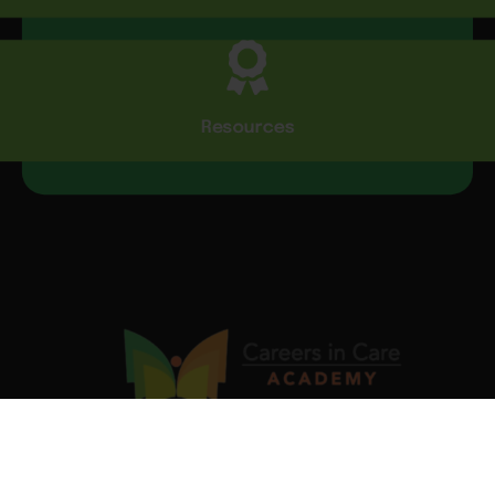
Resources