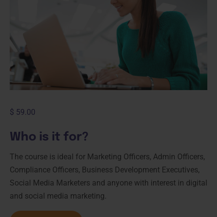
$
59.00
Who is it for?
The course is ideal for Marketing Officers, Admin Officers,
Compliance Officers, Business Development Executives,
Social Media Marketers and anyone with interest in digital
and social media marketing.