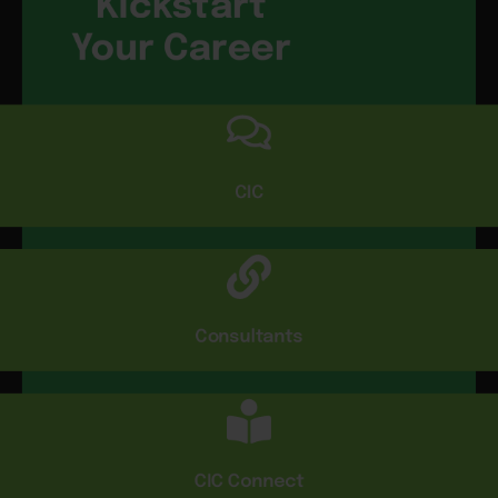
Kickstart
Your Career
CIC
Consultants
CIC Connect