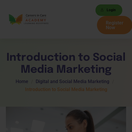
Login
Register
Now
Introduction to Social
Media Marketing
Home
Digital and Social Media Marketing
Introduction to Social Media Marketing