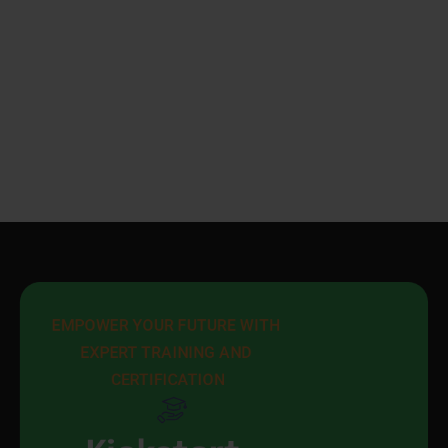
EMPOWER YOUR FUTURE WITH 
EXPERT TRAINING AND 
CERTIFICATION