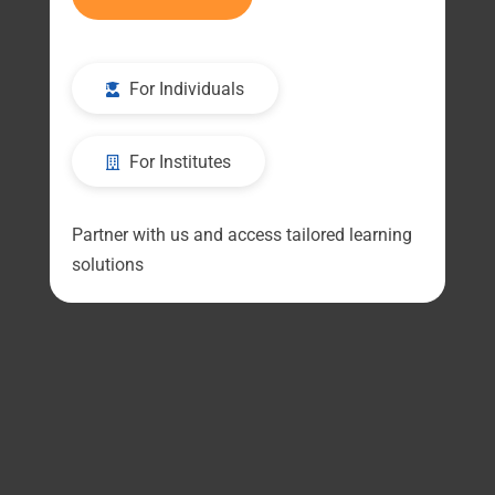
For Individuals
For Institutes
Partner with us and access tailored learning
solutions