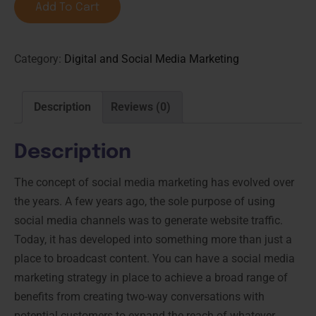
Add To Cart
Category:
Digital and Social Media Marketing
Description
Reviews (0)
Description
The concept of social media marketing has evolved over
the years. A few years ago, the sole purpose of using
social media channels was to generate website traffic.
Today, it has developed into something more than just a
place to broadcast content. You can have a social media
marketing strategy in place to achieve a broad range of
benefits from creating two-way conversations with
potential customers to expand the reach of whatever