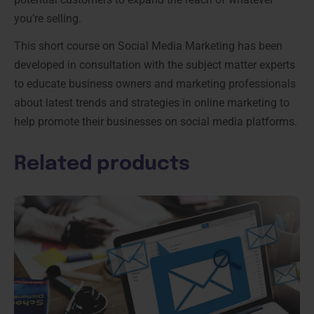
you’re selling.
This short course on Social Media Marketing has been
developed in consultation with the subject matter experts
to educate business owners and marketing professionals
about latest trends and strategies in online marketing to
help promote their businesses on social media platforms.
Related products