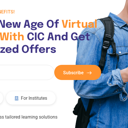
EFITS!
New Age Of 
Virtual 
With 
CIC And Get 
ized Offers
Subscribe
For Institutes
s tailored learning solutions