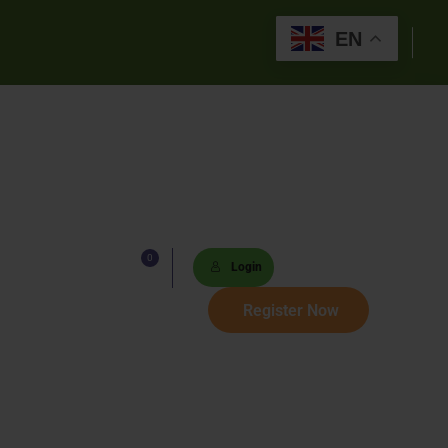
EN
0
Lists
Login
 Paths
Register Now
Sets
tions
s