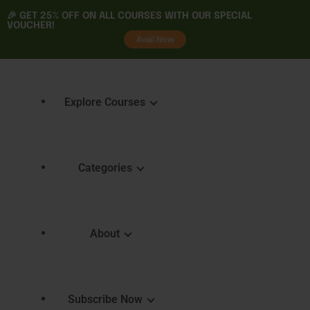
🎉 GET
25% OFF
ON ALL COURSES WITH OUR SPECIAL
VOUCHER!
tality
Avail Now
Explore Courses
Categories
Featured Courses
Course 
Learning
Explore Courses
About
Skills 
Learn. Grow. Succeed
Certifica
Empower Your Journey
e
FAQ
Subscribe Now