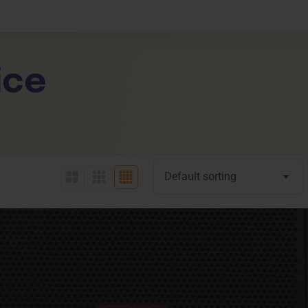
Expand Your Horizons
liance
Learner Da
About
Unlock New Skills
Testimonials
tality
ice
Click Here
Click Her
Contact Us
Default sorting