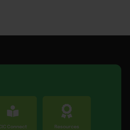
CIC Connect
Resources