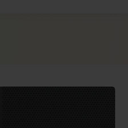
shboard
e