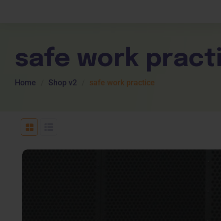
Children Services
Workplace Comp
Employability Skills
Skill Sets
General English
Cookery & Hospi
safe work pract
Home
Shop v2
safe work practice