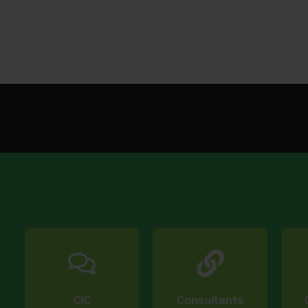
CIC
Consultants