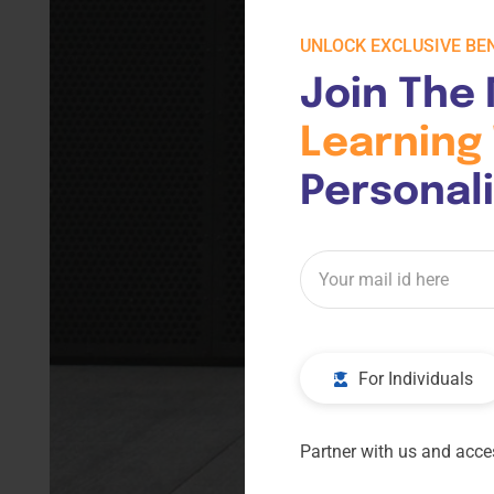
UNLOCK EXCLUSIVE BEN
Join The 
Learning 
Personal
For Individuals
Partner with us and acces