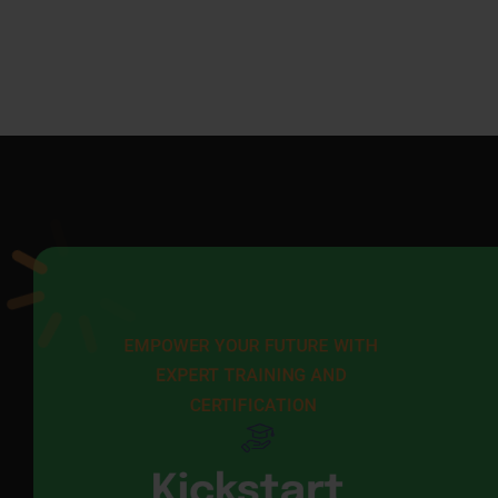
EMPOWER YOUR FUTURE WITH 
EXPERT TRAINING AND 
CERTIFICATION
Kickstart