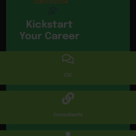
CERTIFICATION
Kickstart
Your Career
CIC
Consultants