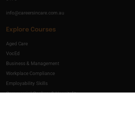
info@careersincare.com.au
Explore Courses
Aged Care
VocEd
Business & Management
Workplace Compliance
Employability Skills
Commercial Cookery & Hospitality
Use Full Links
Learner Dashboard