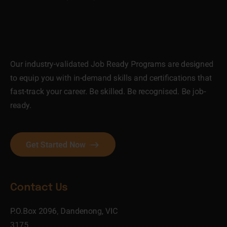
Our industry-validated Job Ready Programs are designed
to equip you with in-demand skills and certifications that
fast-track your career. Be skilled. Be recognised. Be job-
ready.
Get Started Now
Contact Us
P.O.Box 2096, Dandenong, VIC
3175