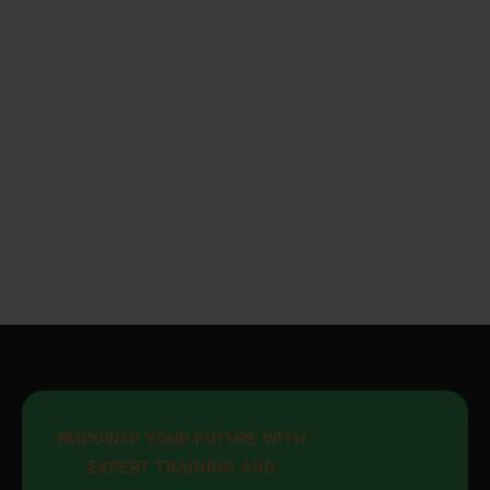
EMPOWER YOUR FUTURE WITH 
EXPERT TRAINING AND 