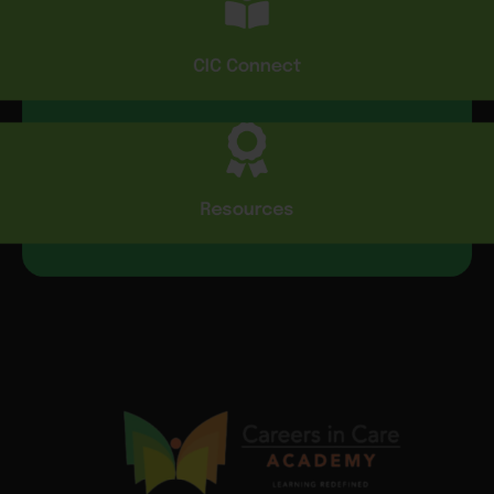
CIC Connect
Resources