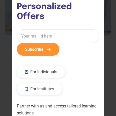
Personalized 
Offers
Subscribe
Default sorting
For Individuals
For Institutes
Partner with us and access tailored learning
solutions