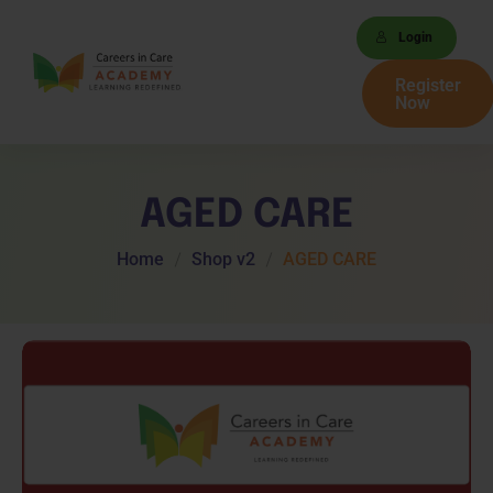
Login
Register
Now
AGED CARE
Home
Shop v2
AGED CARE