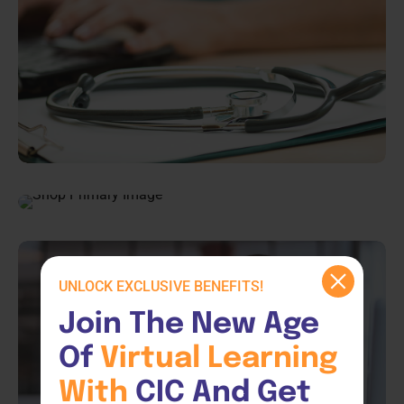
UNLOCK EXCLUSIVE BENEFITS!
Join The New Age 
Of 
Virtual 
Learning 
With 
CIC And Get 