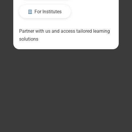
For Institutes
Partner with us and access tailored learning
solutions