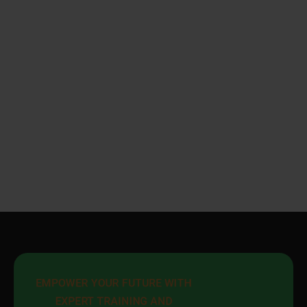
EMPOWER YOUR FUTURE WITH 
EXPERT TRAINING AND 