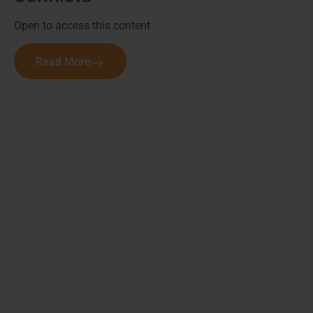
Open to access this content
Read More