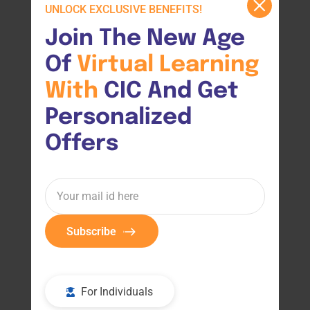
UNLOCK EXCLUSIVE BENEFITS!
Join The New Age 
Of 
Virtual 
Learning 
With 
CIC And Get 
Personalized 
Offers
Subscribe
For Individuals