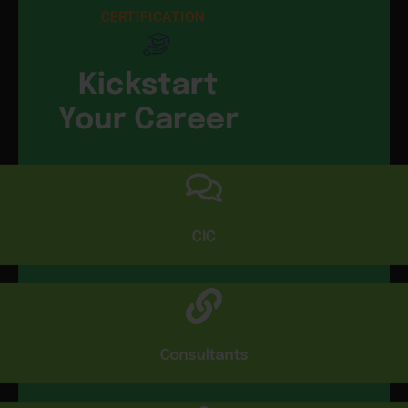
CERTIFICATION
Kickstart
Your Career
CIC
Consultants