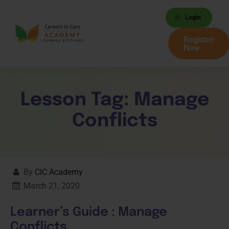
Login
Register
Now
Lesson Tag:
Manage
Conflicts
By
CIC Academy
March 21, 2020
Learner’s Guide : Manage
Conflicts