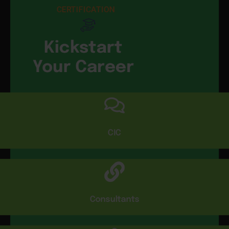
CERTIFICATION
Kickstart
Your Career
CIC
Consultants