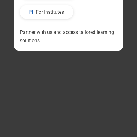
For Institutes
Partner with us and access tailored learning
solutions