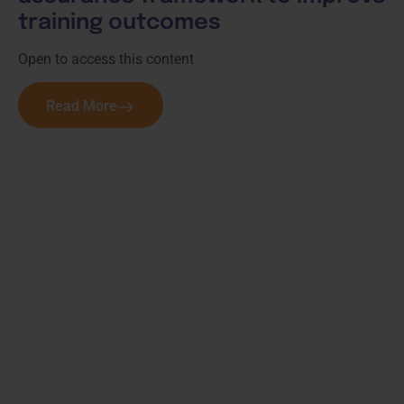
training outcomes
Open to access this content
Read More