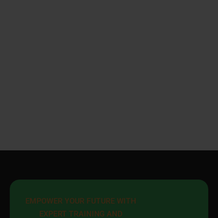
EMPOWER YOUR FUTURE WITH 
EXPERT TRAINING AND 