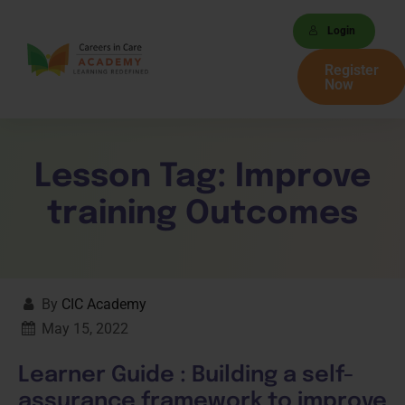
Login
Register
Now
Lesson Tag:
Improve
training Outcomes
By
CIC Academy
May 15, 2022
Learner Guide : Building a self-
assurance framework to improve