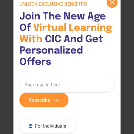
UNLOCK EXCLUSIVE BENEFITS!
Join The New Age 
Of 
Virtual 
Learning 
With 
CIC And Get 
Personalized 
Offers
Subscribe
For Individuals