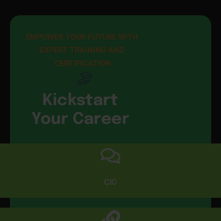
EMPOWER YOUR FUTURE WITH 
EXPERT TRAINING AND 
CERTIFICATION
Kickstart
Your Career
CIC