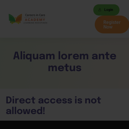
Login
Register
Now
Aliquam lorem ante
metus
Direct access is not
allowed!