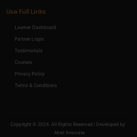
Use Full Links
Learner Dashboard
Partner Login
Testimonials
Courses
Privacy Policy
Terms & Conditions
Copyright © 2024. All Rights Reserved | Developed by
Aktel Innovate