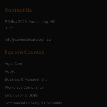
Contact Us
P.O.Box 2096, Dandenong, VIC
3175
info@careersincare.com.au
Explore Courses
Aged Care
VocEd
Business & Management
Workplace Compliance
Employability Skills
Commercial Cookery & Hospitality