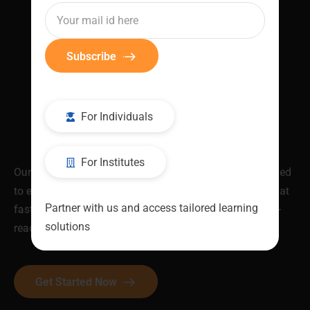
Subscribe
For Individuals
For Institutes
Our industry-validated Job Ready Programs are designed
to equip you with in-demand skills and certifications that
Partner with us and access tailored learning
fast-track your career. Be skilled. Be recognised. Be job-
solutions
ready.
Get Started Now