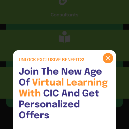
Consultants
CIC Connect
UNLOCK EXCLUSIVE BENEFITS!
Join The New Age 
Of 
Virtual 
Learning 
Resources
With 
CIC And Get 
Personalized 
Offers