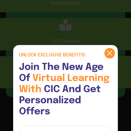
Consultants
CIC Connect
UNLOCK EXCLUSIVE BENEFITS!
Join The New Age 
Of 
Virtual 
Learning 
Resources
With 
CIC And Get 
Personalized 
Offers