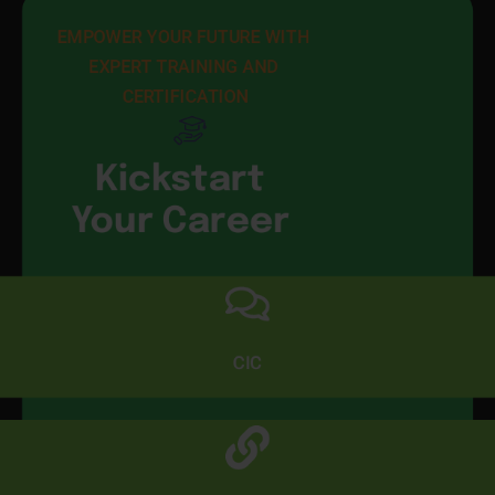
EMPOWER YOUR FUTURE WITH 
EXPERT TRAINING AND 
CERTIFICATION
Kickstart
Your Career
CIC