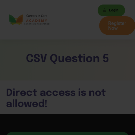
Login
Register
Now
CSV Question 5
Direct access is not
allowed!