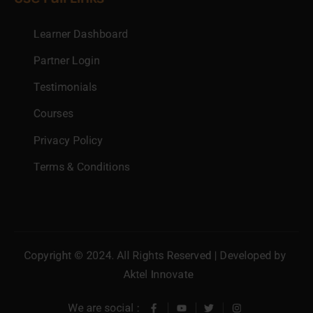
Learner Dashboard
Partner Login
Testimonials
Courses
Privacy Policy
Terms & Conditions
Copyright © 2024. All Rights Reserved | Developed by
Aktel Innovate
We are social :