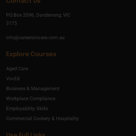
Contact Us
P.O.Box 2096, Dandenong, VIC
3175
info@careersincare.com.au
Explore Courses
Aged Care
VocEd
Business & Management
Workplace Compliance
Employability Skills
Commercial Cookery & Hospitality
Use Full Links