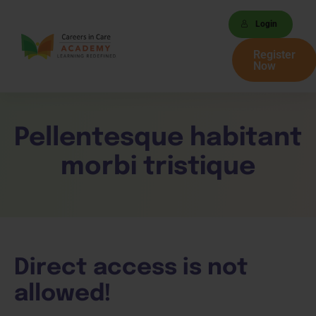
Login
Register
Now
Pellentesque habitant
morbi tristique
Direct access is not
allowed!