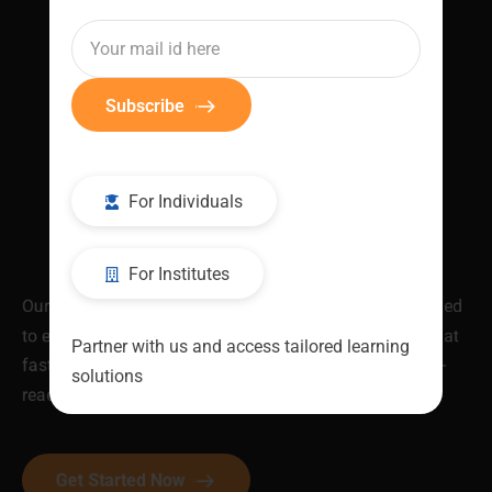
Subscribe
For Individuals
For Institutes
Our industry-validated Job Ready Programs are designed
to equip you with in-demand skills and certifications that
Partner with us and access tailored learning
fast-track your career. Be skilled. Be recognised. Be job-
solutions
ready.
Get Started Now