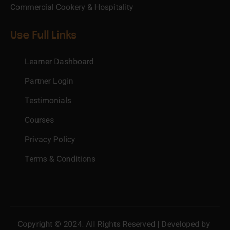
Commercial Cookery & Hospitality
Use Full Links
Learner Dashboard
Partner Login
Testimonials
Courses
Privacy Policy
Terms & Conditions
Copyright © 2024. All Rights Reserved | Developed by