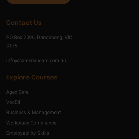
Contact Us
P.O.Box 2096, Dandenong, VIC
3175
info@careersincare.com.au
Explore Courses
Aged Care
VocEd
Business & Management
Workplace Compliance
Employability Skills