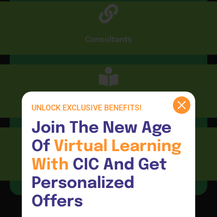
Consultants
CIC Connect
UNLOCK EXCLUSIVE BENEFITS!
Join The New Age 
Of 
Virtual 
Learning 
With 
CIC And Get 
Resources
Personalized 
Offers