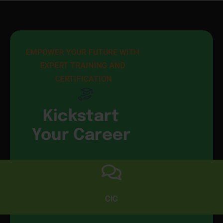
EMPOWER YOUR FUTURE WITH 
EXPERT TRAINING AND 
CERTIFICATION
Kickstart
Your Career
CIC