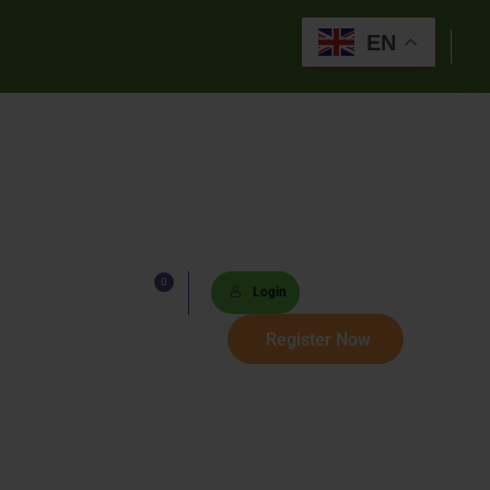
EN
0
Lists
Login
 Paths
Register Now
Sets
tions
s