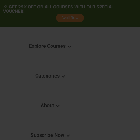
🎉 GET
25% OFF
ON ALL COURSES WITH OUR SPECIAL
VOUCHER!
tality
Avail Now
Explore Courses
Categories
Featured Courses
Course 
Learning
Explore Courses
About
Skills 
Learn. Grow. Succeed
Certifica
Empower Your Journey
e
FAQ
Subscribe Now