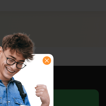
shboard
e