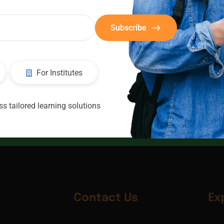
Subscribe
For Institutes
CIC
Consultants
s tailored learning solutions
Contact Us
Ex