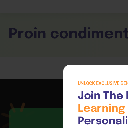
Children Services
Workplace Comp
Employability Skills
Skill Sets
General English
Cookery & Hospi
Proin condimen
Direct acc
UNLOCK EXCLUSIVE BEN
Join The 
Learning 
Personal