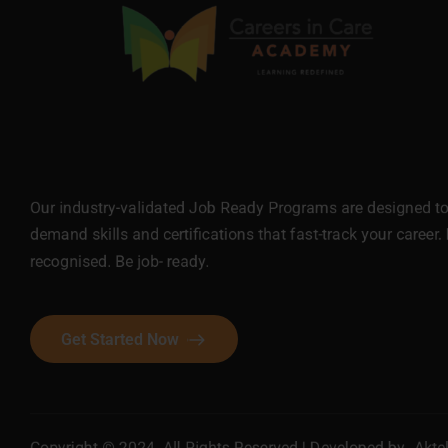
Our industry-validated Job Ready Programs are designed to 
demand skills and certifications that fast-track your career. 
recognised. Be job- ready.
Get Started Now
Copyright © 2024. All Rights Reserved | Developed by
Akte