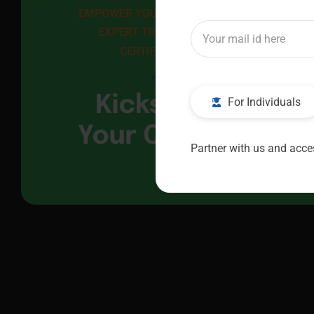
EMPOWER YOUR FUTURE WITH 
EXPERT TRAINING AND 
CERTIFICATION
Kickstart
For Individuals
Your Career
Partner with us and acces