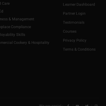
d Care
Learner Dashboard
Ed
Partner Login
iness & Management
Testimonials
kplace Compliance
Courses
oyability Skills
Privacy Policy
ercial Cookery & Hospitality
Terms & Conditions
We are social :