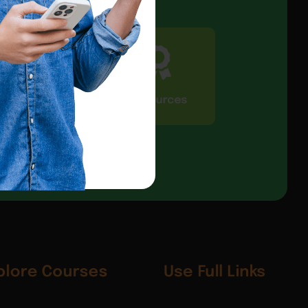
CIC Connect
Resources
plore Courses
Use Full Links