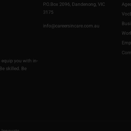
P.O.Box 2096, Dandenong, VIC
Age
3175
Voc
Bus
info@careersincare.com.au
Wor
Empl
Comm
equip you with in-
Be skilled. Be
l Innovate