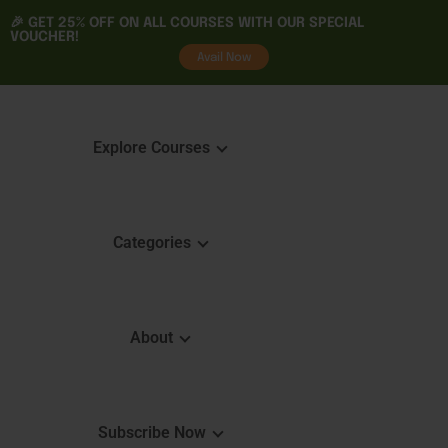
🎉 GET
25% OFF
ON ALL COURSES WITH OUR SPECIAL
VOUCHER!
tality
Avail Now
Explore Courses
Categories
Featured Courses
Course 
Learning
Explore Courses
About
Skills 
Learn. Grow. Succeed
Certifica
Empower Your Journey
e
FAQ
Subscribe Now