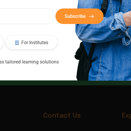
Subscribe
For Institutes
CIC
Consultants
s tailored learning solutions
Contact Us
Ex