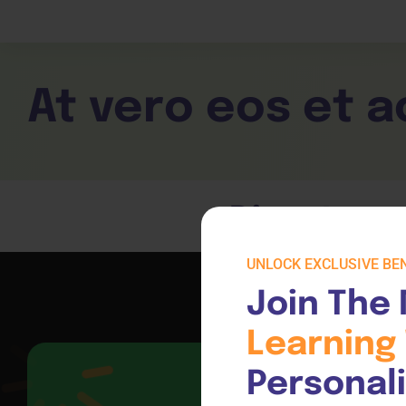
Children Services
Workplace Comp
Employability Skills
Skill Sets
General English
Cookery & Hospi
At vero eos et 
Direct acc
UNLOCK EXCLUSIVE BEN
Join The 
Learning 
Personal