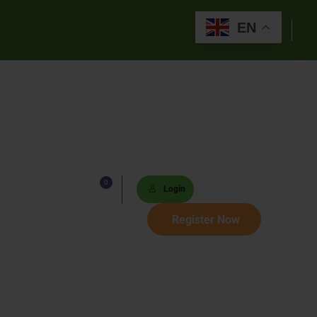
EN
0
Lists
Login
 Paths
Register Now
Sets
tions
s