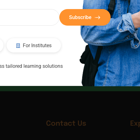
Subscribe
For Institutes
CIC
Consultants
s tailored learning solutions
Contact Us
Ex