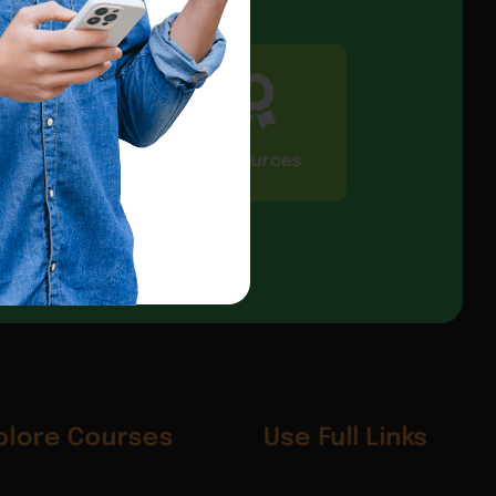
CIC Connect
Resources
plore Courses
Use Full Links