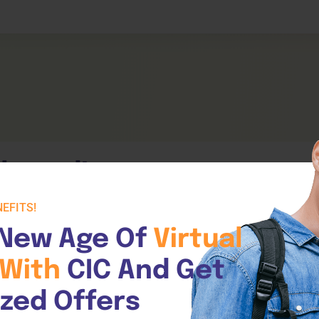
Expand Your Horizons
liance
Learner Da
About
Unlock New Skills
Testimonials
tality
Click Here
Click Her
Contact Us
llowed!
EFITS!
New Age Of 
Virtual 
With 
CIC And Get 
ized Offers