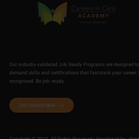
Our industry-validated Job Ready Programs are designed to 
demand skills and certifications that fast-track your career. 
recognised. Be job- ready.
Get Started Now
Copyright © 2024. All Rights Reserved | Developed by
Akte