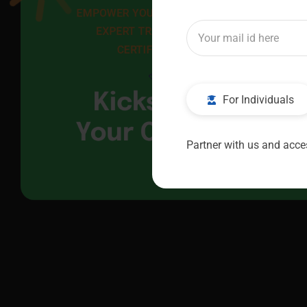
EMPOWER YOUR FUTURE WITH 
EXPERT TRAINING AND 
CERTIFICATION
Kickstart
For Individuals
Your Career
Partner with us and acces