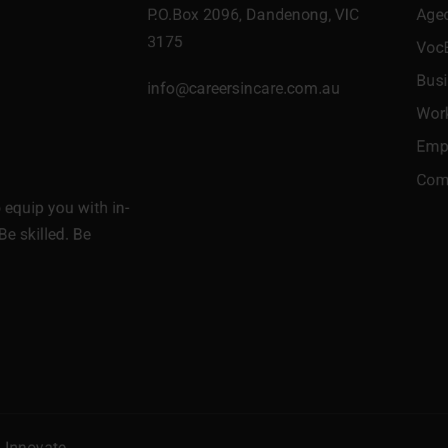
P.O.Box 2096, Dandenong, VIC
Age
3175
Voc
Bus
info@careersincare.com.au
Wor
Empl
Comm
equip you with in-
Be skilled. Be
l Innovate