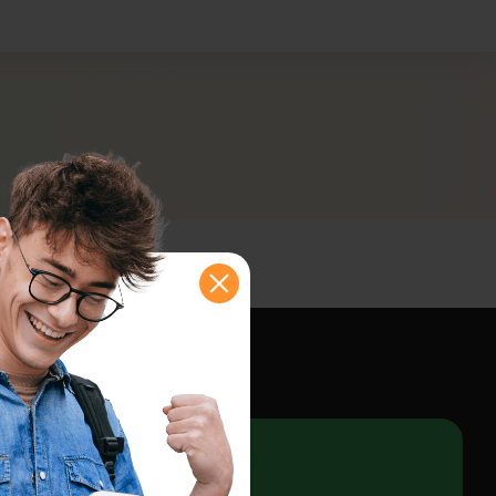
shboard
e