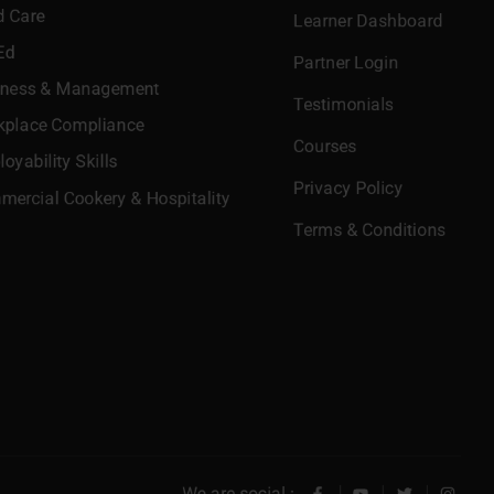
d Care
Learner Dashboard
Ed
Partner Login
iness & Management
Testimonials
kplace Compliance
Courses
oyability Skills
Privacy Policy
ercial Cookery & Hospitality
Terms & Conditions
We are social :