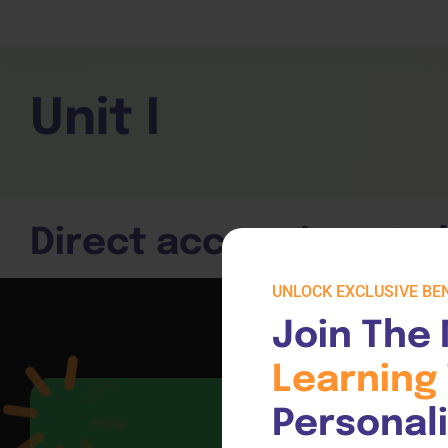
Children Services
Workplace Comp
Employability Skills
Skill Sets
General English
Cookery & Hospi
Unit I
Direct access is not a
UNLOCK EXCLUSIVE BEN
Join The 
Learning 
Personal