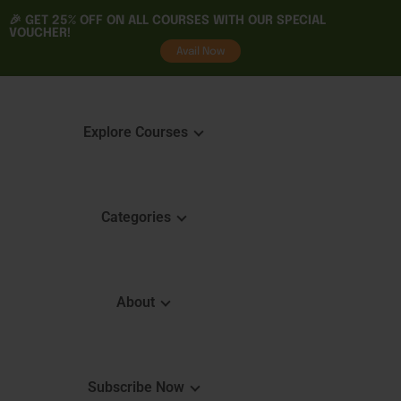
🎉 GET
25% OFF
ON ALL COURSES WITH OUR SPECIAL
VOUCHER!
tality
Avail Now
Explore Courses
Categories
Featured Courses
Course 
Learning
Explore Courses
About
Skills 
Learn. Grow. Succeed
Certifica
Empower Your Journey
e
FAQ
Subscribe Now