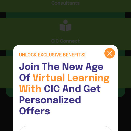
Consultants
CIC Connect
UNLOCK EXCLUSIVE BENEFITS!
Join The New Age 
Of 
Virtual 
Learning 
Resources
With 
CIC And Get 
Personalized 
Offers