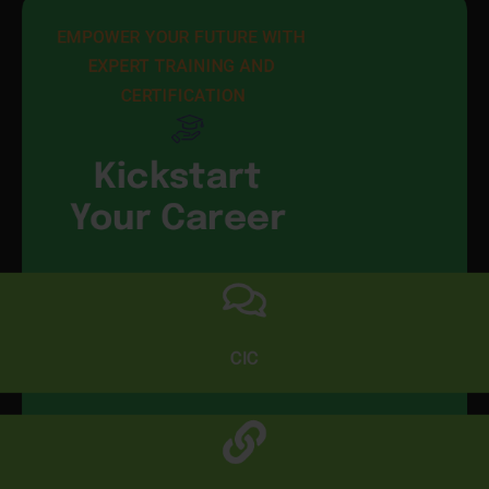
EMPOWER YOUR FUTURE WITH 
EXPERT TRAINING AND 
CERTIFICATION
Kickstart
Your Career
CIC