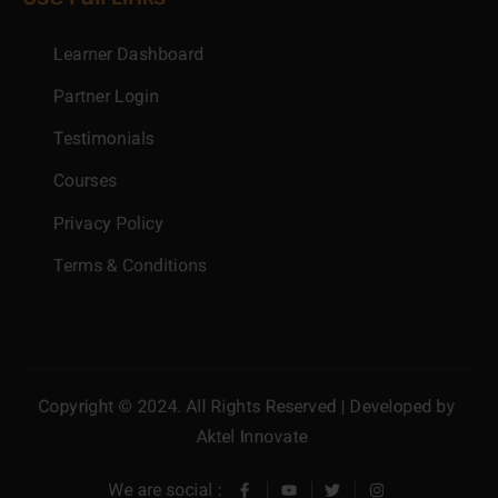
Learner Dashboard
Partner Login
Testimonials
Courses
Privacy Policy
Terms & Conditions
Copyright © 2024. All Rights Reserved | Developed by
Aktel Innovate
We are social :