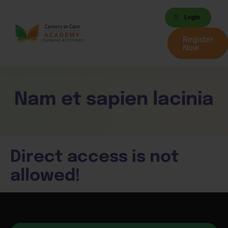
Login
Register
Now
Nam et sapien lacinia
Direct access is not
allowed!