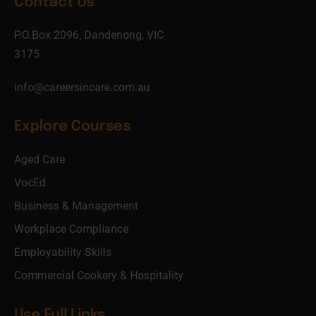
Contact Us
P.O.Box 2096, Dandenong, VIC
3175
info@careersincare.com.au
Explore Courses
Aged Care
VocEd
Business & Management
Workplace Compliance
Employability Skills
Commercial Cookery & Hospitality
Use Full Links