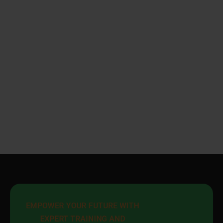
EMPOWER YOUR FUTURE WITH 
EXPERT TRAINING AND 