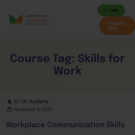
Login
Register
Now
Course Tag:
Skills for
Work
By
CIC Academy
November 8, 2020
Workplace Communication Skills