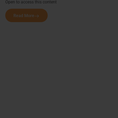
Open to access this content
Read More