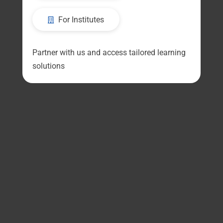
For Institutes
Partner with us and access tailored learning
solutions