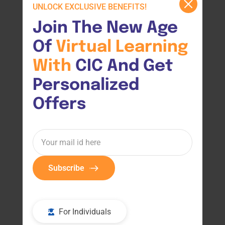
UNLOCK EXCLUSIVE BENEFITS!
Join The New Age 
Of 
Virtual 
Learning 
With 
CIC And Get 
Personalized 
Offers
Subscribe
For Individuals