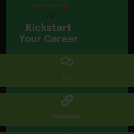
CERTIFICATION
Kickstart
Your Career
CIC
Consultants