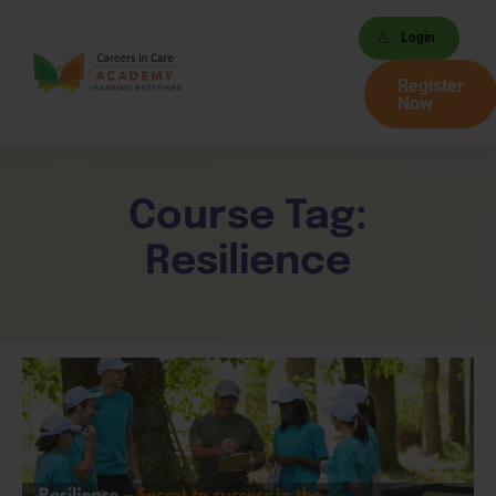
Login
Register
Now
Course Tag:
Resilience