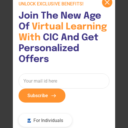
UNLOCK EXCLUSIVE BENEFITS!
Join The New Age 
Of 
Virtual 
Learning 
With 
CIC And Get 
Personalized 
Offers
Subscribe
For Individuals