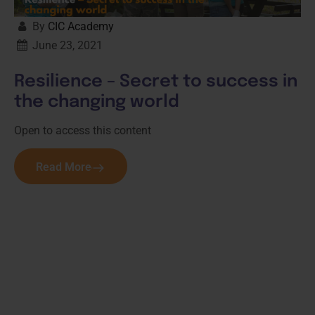
By
CIC Academy
June 23, 2021
Resilience – Secret to success in
the changing world
Open to access this content
Read More