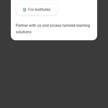
For Institutes
Partner with us and access tailored learning
solutions