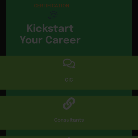
CERTIFICATION
Kickstart
Your Career
CIC
Consultants