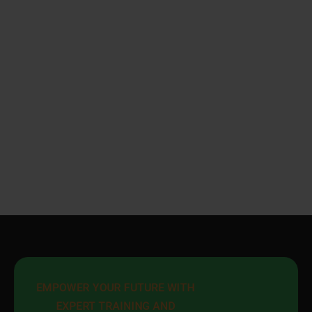
EMPOWER YOUR FUTURE WITH 
EXPERT TRAINING AND 