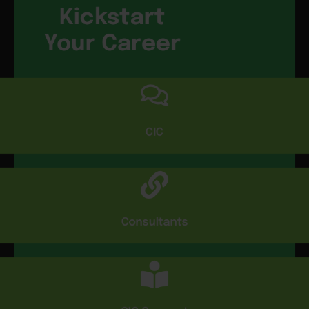
Kickstart
Your Career
CIC
Consultants