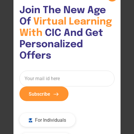
Join The New Age 
Of 
Virtual 
Learning 
With 
CIC And Get 
Personalized 
Offers
Subscribe
For Individuals