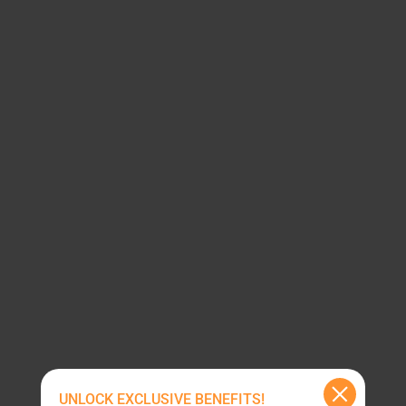
UNLOCK EXCLUSIVE BENEFITS!