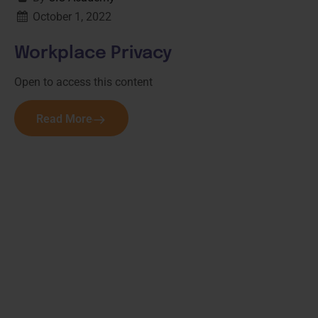
October 1, 2022
Workplace Privacy
Open to access this content
Read More