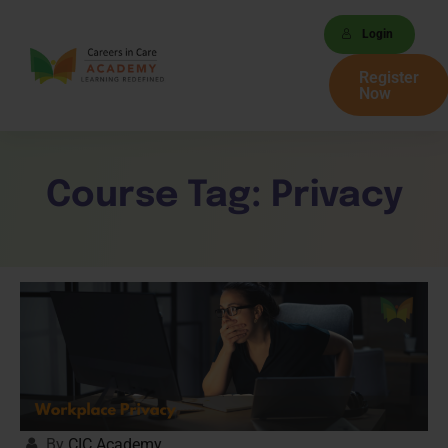
Login
Register
Now
Course Tag:
Privacy
By
CIC Academy