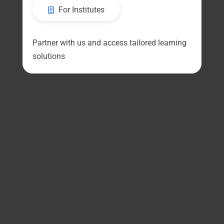
For Institutes
Partner with us and access tailored learning
solutions