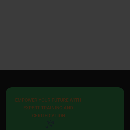
EMPOWER YOUR FUTURE WITH 
EXPERT TRAINING AND 
CERTIFICATION