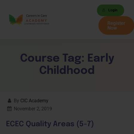
Login
Register
Now
Course Tag:
Early
Childhood
By
CIC Academy
November 2, 2019
ECEC Quality Areas (5-7)