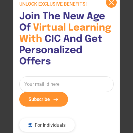
UNLOCK EXCLUSIVE BENEFITS!
Join The New Age 
Of 
Virtual 
Learning 
With 
CIC And Get 
Personalized 
Offers
Subscribe
For Individuals