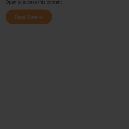
Open to access this content
Read More