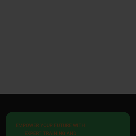
EMPOWER YOUR FUTURE WITH 
EXPERT TRAINING AND 