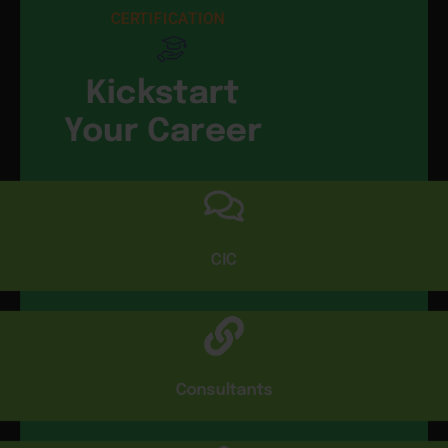
CERTIFICATION
Kickstart
Your Career
CIC
Consultants