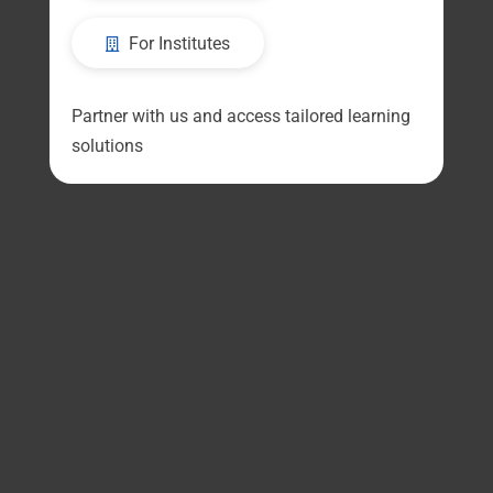
For Institutes
Partner with us and access tailored learning
solutions