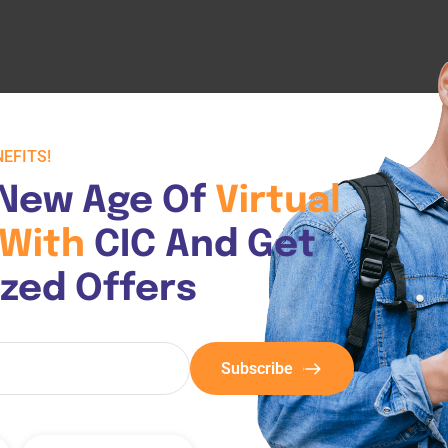
EFITS!
New Age Of 
Virtual 
With 
CIC And Get 
ized Offers
Subscribe