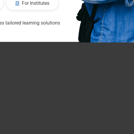
For Institutes
s tailored learning solutions