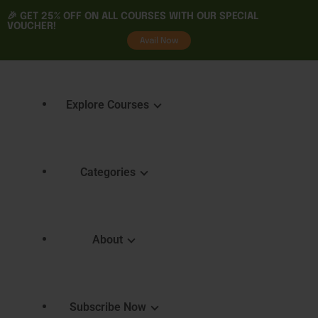
🎉 GET
25% OFF
ON ALL COURSES WITH OUR SPECIAL
VOUCHER!
tality
Avail Now
Explore Courses
Categories
Featured Courses
Course 
Learning
Explore Courses
About
Skills 
Learn. Grow. Succeed
Certifica
Empower Your Journey
e
FAQ
Subscribe Now