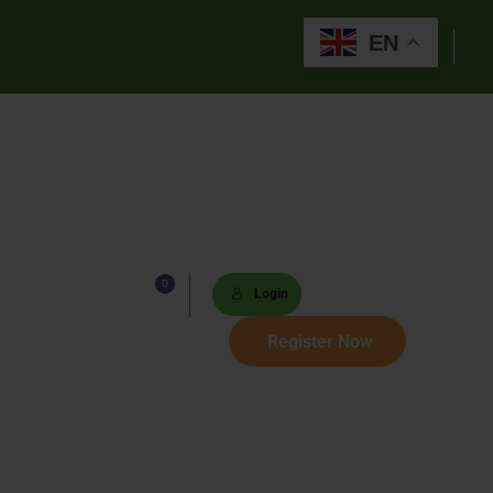
EN
0
Lists
Login
 Paths
Register Now
Sets
tions
s