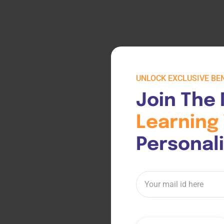
UNLOCK EXCLUSIVE BEN
Join The 
Learning 
Personal