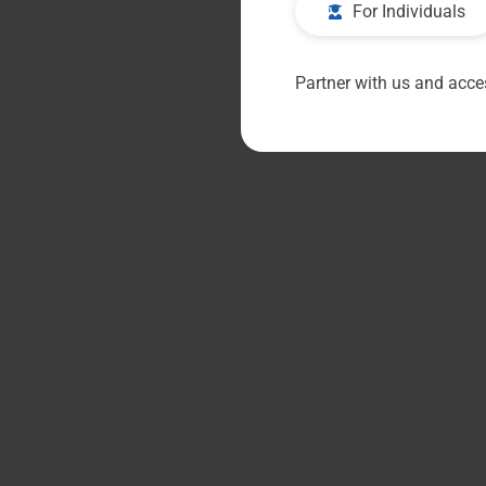
For Individuals
Partner with us and acces