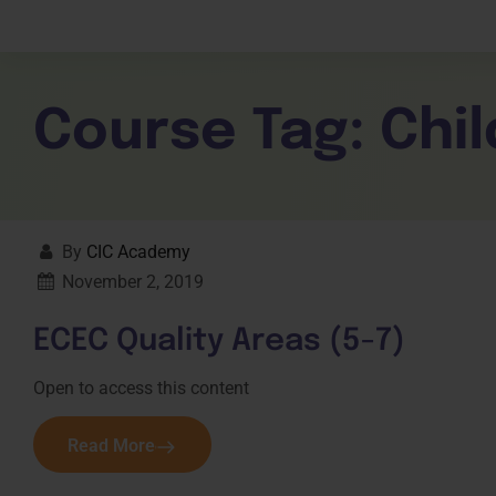
Children Services
Workplace Comp
Employability Skills
Skill Sets
General English
Cookery & Hospi
Course Tag:
Chil
By
CIC Academy
November 2, 2019
ECEC Quality Areas (5-7)
Open to access this content
Read More